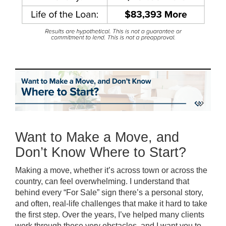
Want to Make a Move, and
Don’t Know Where to Start?
Making a move, whether it’s across town or across the
country, can feel overwhelming. I understand that
behind every “For Sale” sign there’s a personal story,
and often, real-life challenges that make it hard to take
the first step. Over the years, I’ve helped many clients
work through these very obstacles, and I want you to