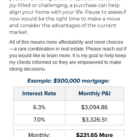
joy-filled or challenging, a purchase can help
align your home with your life. Pause to assess if
now would be the right time to make a move
and consider the advantages of the current
market.
All of this means more affordability
and
more choices
—a rare combination in real estate. Please reach out if
you would like to learn more. It is my goal to help keep
my clients informed so they are empowered to make
strong decisions.