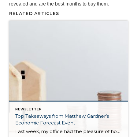
revealed and are the best months to buy them.
RELATED ARTICLES
NEWSLETTER
Top Takeaways from Matthew Gardner’s
Economic Forecast Event
Last week, my office had the pleasure of hosting esteemed economist Matthew Gardner, who presented his Economic and Housing Market Forecast for 2026. He looked at the national and local (King & Snohomish counties) economies and housing markets and shared his insights. This included a look back at 2025 and a gathering of facts, trends, […]