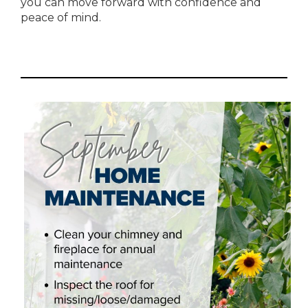
you can move forward with confidence and
peace of mind.