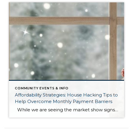
COMMUNITY EVENTS & INFO
Affordability Strategies: House Hacking Tips to
Help Overcome Monthly Payment Barriers
While we are seeing the market show signs of improvement and uptick in activity in Q4 2025, the biggest challenge we see in the real estate market is affordability. Prices in our area have remained stable after many years of appreciation, and interest rates, while improving, are hovering around 6.25%. This combination has monthly […]