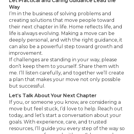
Let Practical and Caring Guidance Lead the
Way
I’m in the business of solving problems and
creating solutions that move people toward
their next chapter in life. Home reflects life, and
life is always evolving. Making a move can be
deeply personal, and with the right guidance, it
can also be a powerful step toward growth and
improvement.
If challenges are standing in your way, please
don’t keep them to yourself. Share them with
me. I’ll listen carefully, and together we’ll create
a plan that makes your move not only possible
but successful.
Let’s Talk About Your Next Chapter
If you, or someone you know, are considering a
move but feel stuck, I’d love to help. Reach out
today, and let’s start a conversation about your
goals. With experience, care, and trusted
resources, I’ll guide you every step of the way so