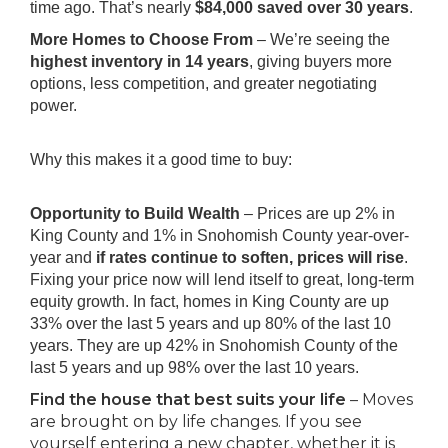
time ago. That’s nearly
$84,000 saved over 30 years
.
More Homes to Choose From
– We’re seeing the
highest inventory in 14 years
, giving buyers more
options, less competition, and greater negotiating
power.
Why this makes it a good time to buy:
Opportunity to Build Wealth
– Prices are up 2% in
King County and 1% in Snohomish County year-over-
year and
if rates continue to soften, prices will rise
.
Fixing your price now will lend itself to great, long-term
equity growth. In fact, homes in King County are up
33% over the last 5 years and up 80% of the last 10
years. They are up 42% in Snohomish County of the
last 5 years and up 98% over the last 10 years.
Find the house that best suits your life
– Moves
are brought on by life changes. If you see
yourself entering a new chapter, whether it is