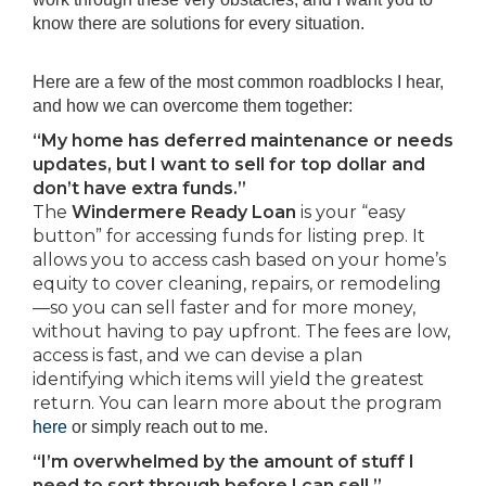
know there are solutions for every situation.
Here are a few of the most common roadblocks I hear,
and how we can overcome them together:
“My home has deferred maintenance or needs
updates, but I want to sell for top dollar and
don’t have extra funds.”
The
Windermere Ready Loan
is your “easy
button” for accessing funds for listing prep. It
allows you to access cash based on your home’s
equity to cover cleaning, repairs, or remodeling
—so you can sell faster and for more money,
without having to pay upfront. The fees are low,
access is fast, and we can devise a plan
identifying which items will yield the greatest
return. You can learn more about the program
here
or simply reach out to me.
“I’m overwhelmed by the amount of stuff I
need to sort through before I can sell.”