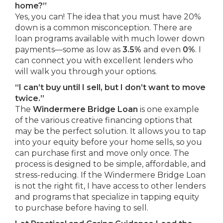
home?”
Yes, you can! The idea that you must have 20%
down is a common misconception. There are
loan programs available with much lower down
payments—some as low as
3.5%
and even
0%
. I
can connect you with excellent lenders who
will walk you through your options.
“I can’t buy until I sell, but I don’t want to move
twice.”
The
Windermere Bridge Loan
is one example
of the various creative financing options that
may be the perfect solution. It allows you to tap
into your equity before your home sells, so you
can purchase first and move only once. The
process is designed to be simple, affordable, and
stress-reducing. If the Windermere Bridge Loan
is not the right fit, I have access to other lenders
and programs that specialize in tapping equity
to purchase before having to sell.