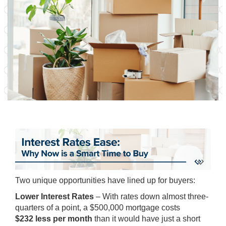
Two unique opportunities have lined up for buyers:
Lower Interest Rates
– With rates down almost three-
quarters of a point, a $500,000 mortgage costs
$232 less per month
than it would have just a short