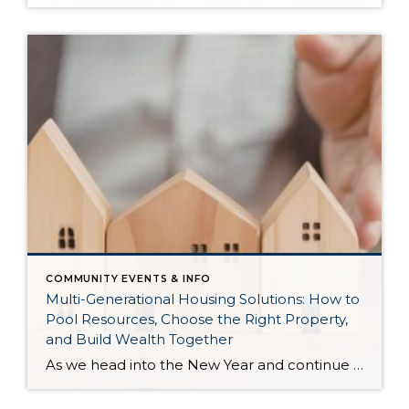
COMMUNITY EVENTS & INFO
Multi-Generational Housing Solutions: How to
Pool Resources, Choose the Right Property,
and Build Wealth Together
As we head into the New Year and continue analyzing how to overcome affordability challenges in today’s market, I wanted to cover another important topic. In my last newsletter, we discussed house hacking strategies for first time buyers and the importance of remaining realistic about your budget and what to focus on in order to […]