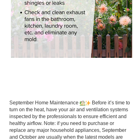
September Home Maintenance
Before it’s time to
turn on the heat, have your air and ventilation systems
inspected by the professionals to ensure efficient and
healthy airflow. Note: if you need to purchase or
replace any major household appliances, September
and October are usually when the latest models are