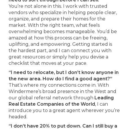
You’re not alone in this. I work with trusted
vendors who specialize in helping people clear,
organize, and prepare their homes for the
market. With the right team, what feels
overwhelming becomes manageable. You’d be
amazed at how this process can be freeing,
uplifting, and empowering. Getting started is
the hardest part, and I can connect you with
great resources or simply help you devise a
checklist that moves at your pace.
“I need to relocate, but I don’t know anyone in
the new area. How do I find a good agent?”
That’s where my connections come in. With
Windermere’s broad presence in the West and
our global referral network through
Leading
Real Estate Companies of the World
, I can
introduce you to a great agent wherever you’re
headed.
“I don’t have 20% to put down. Can I still buy a