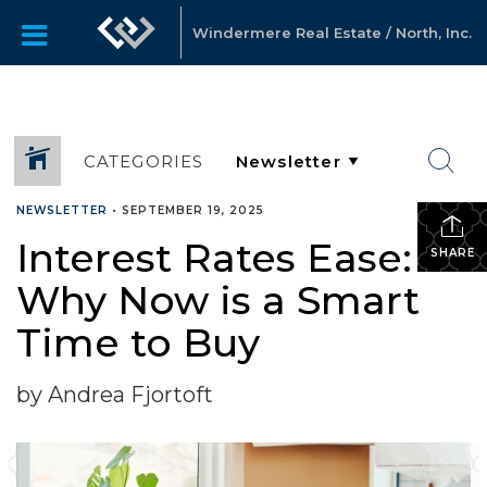
Windermere Real Estate / North, Inc.
CATEGORIES
NEWSLETTER
•
SEPTEMBER 19, 2025
Interest Rates Ease:
SHARE
Why Now is a Smart
Time to Buy
by Andrea Fjortoft