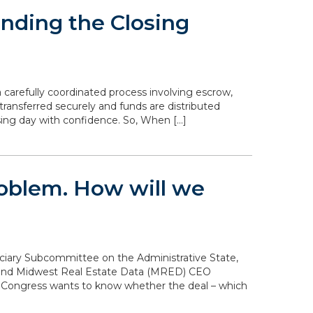
nding the Closing
 carefully coordinated process involving escrow,
transferred securely and funds are distributed
sing day with confidence. So, When […]
problem. How will we
diciary Subcommittee on the Administrative State,
n and Midwest Real Estate Data (MRED) CEO
. Congress wants to know whether the deal – which