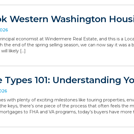
ok Western Washington Hous
2026
, principal economist at Windermere Real Estate, and this is a L
the end of the spring selling season, we can now say it was a bit 
ll likely […]
 Types 101: Understanding Y
2026
with plenty of exciting milestones like touring properties, env
he keys, there’s one piece of the process that often feels the mo
 mortgages to FHA and VA programs, today’s buyers have more f