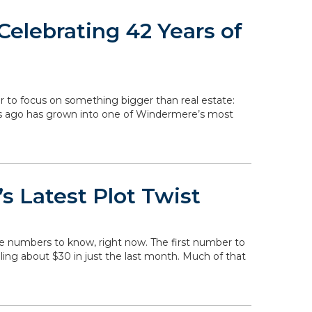
elebrating 42 Years of
r to focus on something bigger than real estate:
rs ago has grown into one of Windermere’s most
s Latest Plot Twist
he numbers to know, right now. The first number to
falling about $30 in just the last month. Much of that