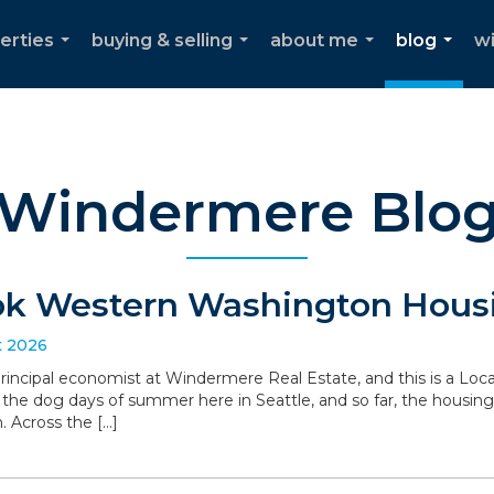
erties
buying & selling
about me
blog
w
...
...
...
...
Windermere Blo
ok Western Washington Housi
t 2026
 principal economist at Windermere Real Estate, and this is a L
the dog days of summer here in Seattle, and so far, the housin
. Across the […]