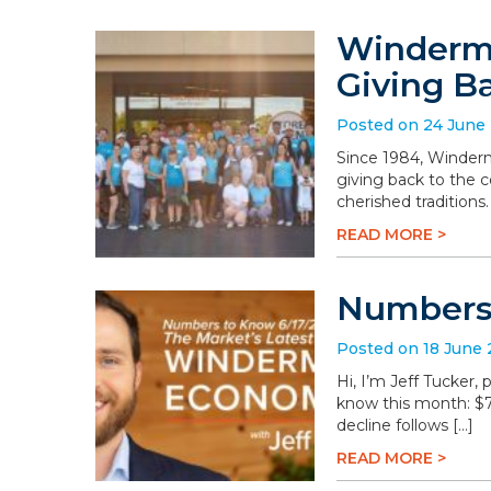
Winderme
Giving B
Posted on 24 June
Since 1984, Winderm
giving back to the 
cherished traditions
READ MORE >
Numbers 
Posted on 18 June
Hi, I’m Jeff Tucker
know this month: $78.
decline follows […]
READ MORE >