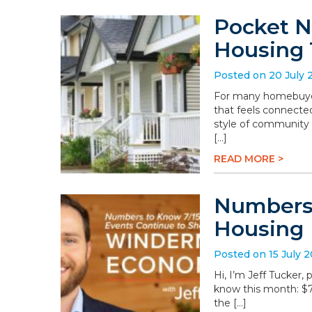
Pocket N
Housing 
Posted on 20 July 
For many homebuyers
that feels connected
style of community 
[…]
READ MORE >
Numbers 
Housing
Posted on 15 July 
Hi, I’m Jeff Tucker
know this month: $78.
the […]