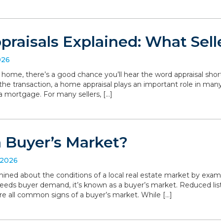
raisals Explained: What Sell
026
r home, there’s a good chance you’ll hear the word appraisal short
 the transaction, a home appraisal plays an important role in man
a mortgage. For many sellers, […]
a Buyer’s Market?
 2026
ned about the conditions of a local real estate market by exa
eeds buyer demand, it’s known as a buyer’s market. Reduced list
are all common signs of a buyer’s market. While […]