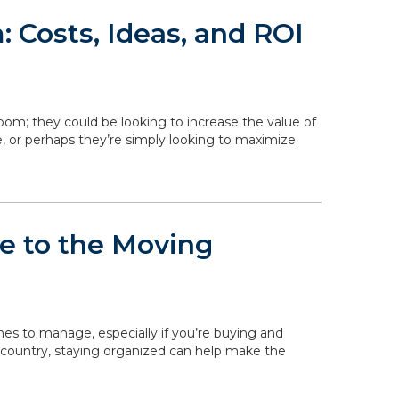
 Costs, Ideas, and ROI
om; they could be looking to increase the value of
, or perhaps they’re simply looking to maximize
de to the Moving
ines to manage, especially if you’re buying and
 country, staying organized can help make the