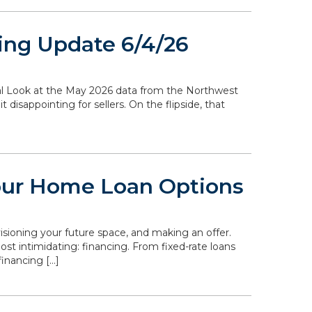
ing Update 6/4/26
ocal Look at the May 2026 data from the Northwest
disappointing for sellers. On the flipside, that
our Home Loan Options
isioning your future space, and making an offer.
st intimidating: financing. From fixed-rate loans
inancing […]