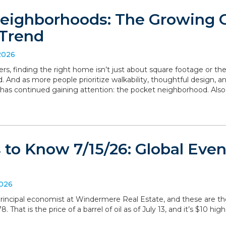
eighborhoods: The Growing
Trend
2026
, finding the right home isn’t just about square footage or th
. And as more people prioritize walkability, thoughtful design,
has continued gaining attention: the pocket neighborhood. Als
to Know 7/15/26: Global Even
2026
, principal economist at Windermere Real Estate, and these are 
 That is the price of a barrel of oil as of July 13, and it’s $10 hig