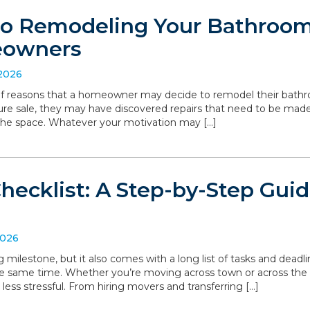
to Remodeling Your Bathroom:
eowners
 2026
 of reasons that a homeowner may decide to remodel their bathro
ture sale, they may have discovered repairs that need to be made
the space. Whatever your motivation may […]
hecklist: A Step-by-Step Gui
2026
g milestone, but it also comes with a long list of tasks and deadl
he same time. Whether you’re moving across town or across the
 less stressful. From hiring movers and transferring […]