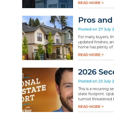
READ MORE >
Pros and
Posted on 27 July 
For many buyers, th
updated finishes, an
home has plenty of a
READ MORE >
2026 Sec
Posted on 23 July 
This is a recurring 
state footprint. Upd
turmoil threatened t
READ MORE >