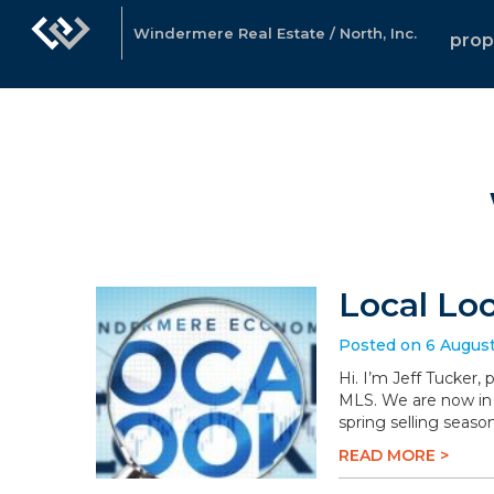
Windermere Real Estate / North, Inc.
prop
Local Lo
Posted on 6 Augus
Hi. I’m Jeff Tucker,
MLS. We are now in 
spring selling season
READ MORE >