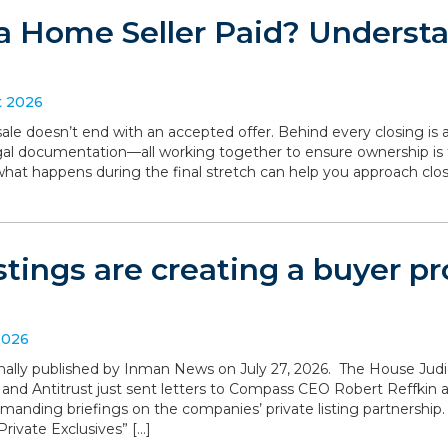
a Home Seller Paid? Understa
t 2026
le doesn’t end with an accepted offer. Behind every closing is a
legal documentation—all working together to ensure ownership is 
what happens during the final stretch can help you approach clo
istings are creating a buyer 
2026
iginally published by Inman News on July 27, 2026. The House Ju
 and Antitrust just sent letters to Compass CEO Robert Reffki
anding briefings on the companies’ private listing partnership
rivate Exclusives” […]