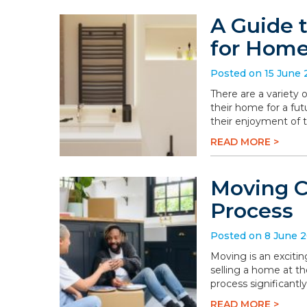
A Guide 
for Hom
Posted on 15 June
There are a variety
their home for a fu
their enjoyment of 
READ MORE >
Moving C
Process
Posted on 8 June 
Moving is an excitin
selling a home at t
process significantly
READ MORE >