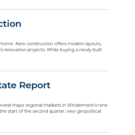
ction
 a home. New construction offers modern layouts,
s renovation projects. While buying a newly built
tate Report
 several major regional markets in Windermere’s nine-
the start of the second quarter, new geopolitical