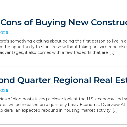
 Cons of Buying New Constru
2026
ere’s something exciting about being the first person to live in
d the opportunity to start fresh without taking on someone else’
dvantages, it also comes with a few tradeoffs that are […]
ond Quarter Regional Real Es
2026
series of blog posts taking a closer look at the U.S. economy and
ates will be released on a quarterly basis. Economic Overview At 
o derail an expected rebound in housing market activity. […]