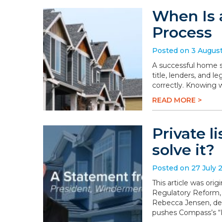
When Is 
Process
Posted on 3 Augus
A successful home sa
title, lenders, and 
correctly. Knowing 
READ MORE >
Private l
solve it?
Posted on 27 July 
This article was or
Regulatory Reform,
Rebecca Jensen, dem
pushes Compass’s “P