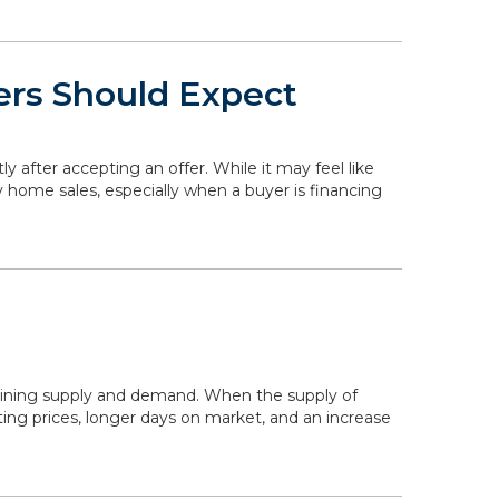
ers Should Expect
ly after accepting an offer. While it may feel like
y home sales, especially when a buyer is financing
mining supply and demand. When the supply of
ing prices, longer days on market, and an increase