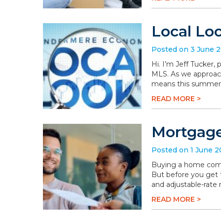
Local Lo
Posted on 3 June 
Hi. I’m Jeff Tucker
MLS. As we approach 
means this summer wi
READ MORE >
Mortgage
Posted on 1 June 
Buying a home comes 
But before you get t
and adjustable-rate
READ MORE >