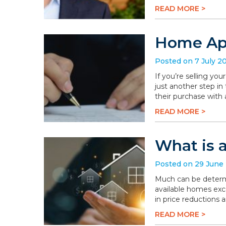
READ MORE >
Home App
Posted on 7 July 2
If you’re selling you
just another step in
their purchase with 
READ MORE >
What is 
Posted on 29 June
Much can be determi
available homes exc
in price reductions 
READ MORE >