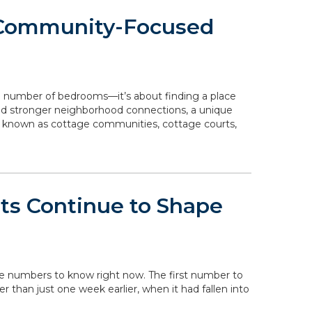
 Community-Focused
e number of bedrooms—it’s about finding a place
 and stronger neighborhood connections, a unique
o known as cottage communities, cottage courts,
ts Continue to Shape
the numbers to know right now. The first number to
her than just one week earlier, when it had fallen into