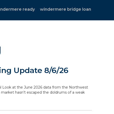
indermere ready
windermere bridge loan
g
ng Update 8/6/26
ocal Look at the June 2026 data from the Northwest
g market hasn’t escaped the doldrums of a weak