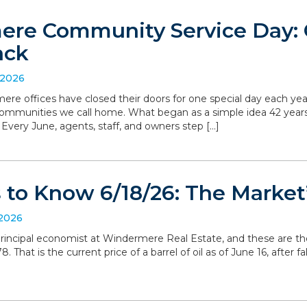
re Community Service Day: C
ack
 2026
ere offices have closed their doors for one special day each yea
communities we call home. What began as a simple idea 42 yea
. Every June, agents, staff, and owners step […]
to Know 6/18/26: The Market’
 2026
, principal economist at Windermere Real Estate, and these are t
 That is the current price of a barrel of oil as of June 16, after 