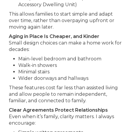
Accessory Dwelling Unit)
This allows families to start simple and adapt
over time, rather than overpaying upfront or
moving again later.
Aging in Place Is Cheaper, and Kinder
Small design choices can make a home work for
decades:
Main-level bedroom and bathroom
Walk-in showers
Minimal stairs
Wider doorways and hallways
These features cost far less than assisted living
and allow people to remain independent,
familiar, and connected to family.
Clear Agreements Protect Relationships
Even when it’s family, clarity matters. I always
encourage: