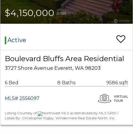
$4,150,000
(USD)
Active
Boulevard Bluffs Area Residential
3727 Shore Avenue Everett, WA 98203
6 Bed
8 Baths
9586 sqft
MLS# 2556097
Listing Courtesy of
Northwest MLS as distributed by MLS GRID /
Listed By: Christopher Rigby, Windermere Real Estate North, Inc.