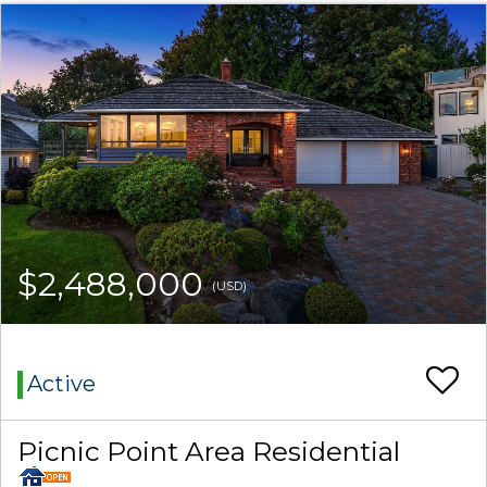
$2,488,000
(USD)
Active
Picnic Point Area Residential