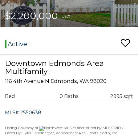
$2,200,000
(USD)
Active
Downtown Edmonds Area
Multifamily
116 4th Avenue N Edmonds, WA 98020
Bed
0 Baths
2995 sqft
MLS# 2550638
Listing Courtesy of
Northwest MLS as distributed by MLS GRID /
Listed By: Tyler Echelbarger, Windermere Real Estate North, Inc.