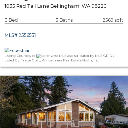
1035 Red Tail Lane Bellingham, WA 98226
3 Bed
3 Baths
2569 sqft
MLS# 2556551
Listing Courtesy of
Northwest MLS as distributed by MLS GRID /
Listed By: Tracie Gulit, Windermere Real Estate North, Inc.