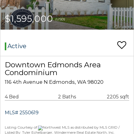
$1,595,000
(USD)
Active
Downtown Edmonds Area
Condominium
116 4th Avenue N Edmonds, WA 98020
4 Bed
2 Baths
2205 sqft
MLS# 2550619
Listing Courtesy of
Northwest MLS as distributed by MLS GRID /
Listed By: Tyler Echelbarger, Windermere Real Estate North, Inc.