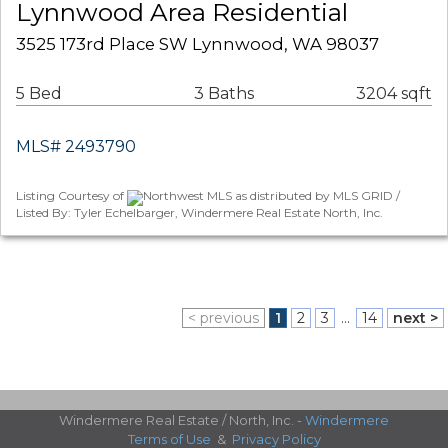
Lynnwood Area Residential
3525 173rd Place SW Lynnwood, WA 98037
5 Bed
3 Baths
3204 sqft
MLS# 2493790
Listing Courtesy of
Northwest MLS as distributed by MLS GRID /
Listed By: Tyler Echelbarger, Windermere Real Estate North, Inc.
< previous
1
2
3
...
14
next >
Windermere Real Estate / North, Inc. -
Windermere
Terms of Use
&
Privacy Policy