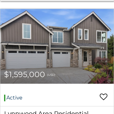
$1,595,000
(USD)
Active
Lynnwood Area Residential