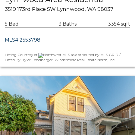
3519 173rd Place SW Lynnwood, WA 98037
5 Bed
3 Baths
3354 sqft
MLS# 2553798
Listing Courtesy of
Northwest MLS as distributed by MLS GRID /
Listed By: Tyler Echelbarger, Windermere Real Estate North, Inc.