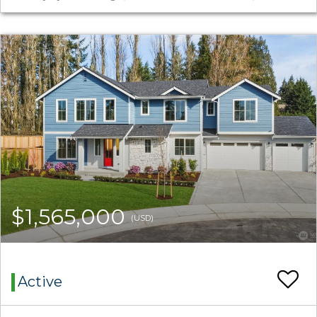
$1,565,000
(USD)
Active