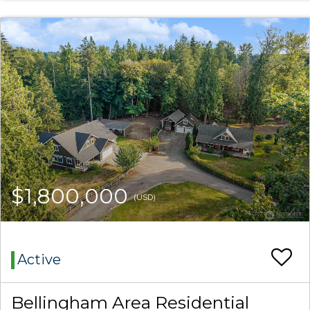
$1,800,000
(USD)
Active
Bellingham Area Residential