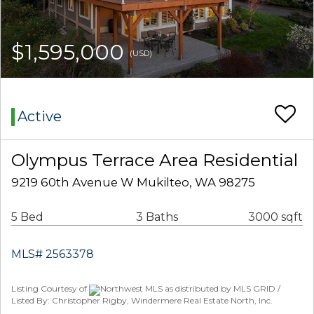
$1,595,000
(USD)
Active
Olympus Terrace Area Residential
9219 60th Avenue W Mukilteo, WA 98275
5 Bed
3 Baths
3000 sqft
MLS# 2563378
Listing Courtesy of
Northwest MLS as distributed by MLS GRID /
Listed By: Christopher Rigby, Windermere Real Estate North, Inc.