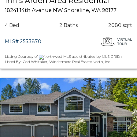
Innis Arden Area Residential
18241 14th Avenue NW Shoreline, WA 98177
4 Bed
2 Baths
2080 sqft
MLS# 2553870
Listing Courtesy of
Northwest MLS as distributed by MLS GRID /
Listed By: Cori Whitaker, Windermere Real Estate North, Inc.