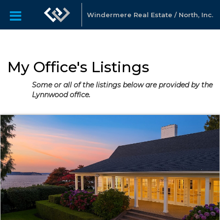
Windermere Real Estate / North, Inc.
My Office's Listings
Some or all of the listings below are provided by the
Lynnwood office.