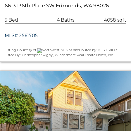
6613 136th Place SW Edmonds, WA 98026
5 Bed
4 Baths
4058 sqft
MLS# 2561705
Listing Courtesy of
Northwest MLS as distributed by MLS GRID /
Listed By: Christopher Rigby, Windermere Real Estate North, Inc.