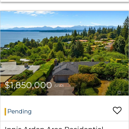
$1,850,000
(USD)
Pending