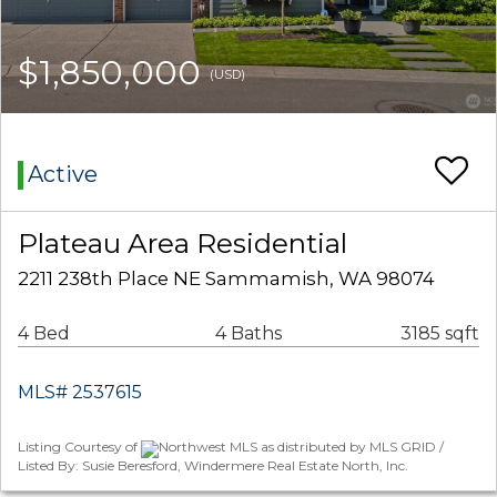
$1,850,000
(USD)
Active
Plateau Area Residential
2211 238th Place NE Sammamish, WA 98074
4 Bed
4 Baths
3185 sqft
MLS# 2537615
Listing Courtesy of
Northwest MLS as distributed by MLS GRID /
Listed By: Susie Beresford, Windermere Real Estate North, Inc.