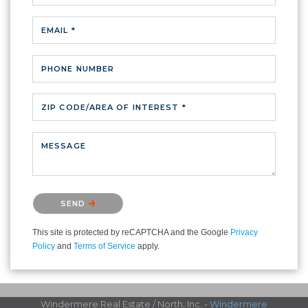
EMAIL *
PHONE NUMBER
ZIP CODE/AREA OF INTEREST *
MESSAGE
Please confirm that you are not a robot.
SEND
This site is protected by reCAPTCHA and the Google
Privacy
Policy
and
Terms of Service
apply.
Windermere Real Estate / North, Inc. -
Windermere