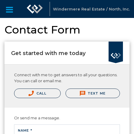
Windermere Real Estate / North, Inc.
Contact Form
Get started with me today
Connect with me to get answers to all your questions.
You can call or email me.
CALL
TEXT ME
Or send me a message.
NAME *