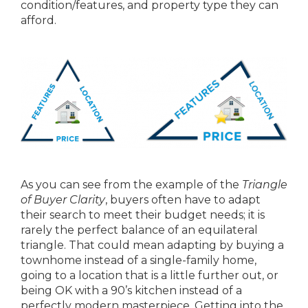
condition/features, and property type they can
afford.
As you can see from the example of the
Triangle
of Buyer Clarity
, buyers often have to adapt
their search to meet their budget needs; it is
rarely the perfect balance of an equilateral
triangle. That could mean adapting by buying a
townhome instead of a single-family home,
going to a location that is a little further out, or
being OK with a 90’s kitchen instead of a
perfectly modern masterpiece. Getting into the