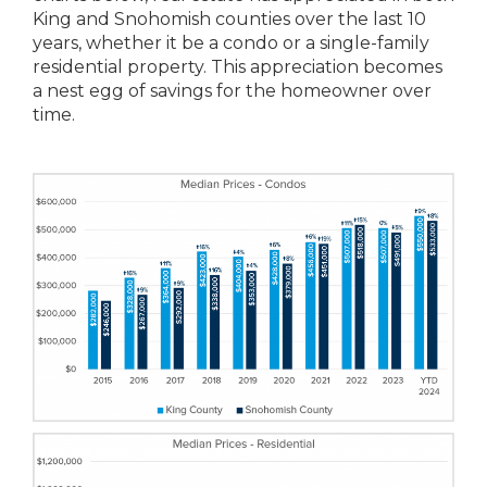
King and Snohomish counties over the last 10
years, whether it be a condo or a single-family
residential property. This appreciation becomes
a nest egg of savings for the homeowner over
time.