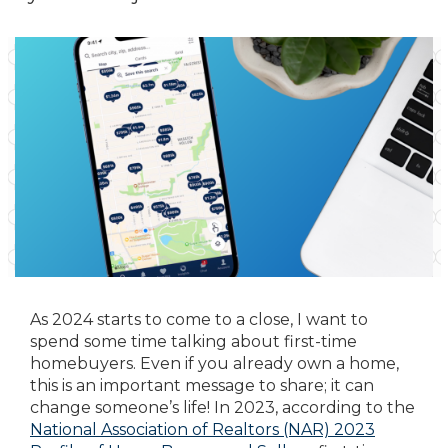
As 2024 starts to come to a close, I want to
spend some time talking about first-time
homebuyers. Even if you already own a home,
this is an important message to share; it can
change someone’s life! In 2023, according to the
National Association of Realtors (NAR) 2023