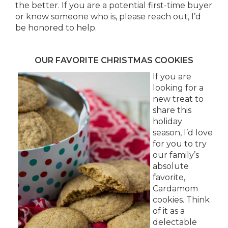
the better. If you are a potential first-time buyer
or know someone who is, please reach out, I’d
be honored to help.
OUR FAVORITE CHRISTMAS COOKIES
If you are
looking for a
new treat to
share this
holiday
season, I’d love
for you to try
our family’s
absolute
favorite,
Cardamom
cookies. Think
of it as a
delectable