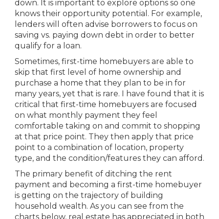
down. It is important to explore options so one
knows their opportunity potential. For example,
lenders will often advise borrowers to focus on
saving vs. paying down debt in order to better
qualify for a loan.
Sometimes, first-time homebuyers are able to
skip that first level of home ownership and
purchase a home that they plan to be in for
many years, yet that is rare. I have found that it is
critical that first-time homebuyers are focused
on what monthly payment they feel
comfortable taking on and commit to shopping
at that price point. They then apply that price
point to a combination of location, property
type, and the condition/features they can afford.
The primary benefit of ditching the rent
payment and becoming a first-time homebuyer
is getting on the trajectory of building
household wealth. As you can see from the
charts below, real estate has appreciated in both