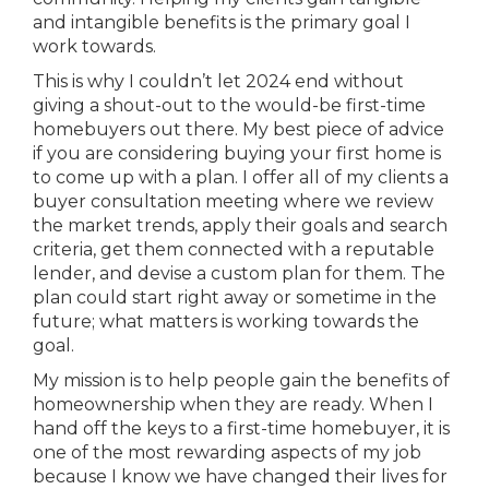
and intangible benefits is the primary goal I
work towards.
This is why I couldn’t let 2024 end without
giving a shout-out to the would-be first-time
homebuyers out there. My best piece of advice
if you are considering buying your first home is
to come up with a plan. I offer all of my clients a
buyer consultation meeting where we review
the market trends, apply their goals and search
criteria, get them connected with a reputable
lender, and devise a custom plan for them. The
plan could start right away or sometime in the
future; what matters is working towards the
goal.
My mission is to help people gain the benefits of
homeownership when they are ready. When I
hand off the keys to a first-time homebuyer, it is
one of the most rewarding aspects of my job
because I know we have changed their lives for