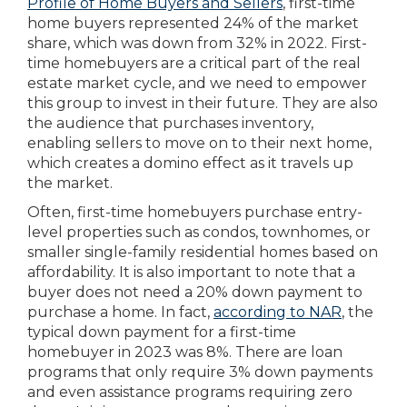
Profile of Home Buyers and Sellers
, first-time
home buyers represented 24% of the market
share, which was down from 32% in 2022. First-
time homebuyers are a critical part of the real
estate market cycle, and we need to empower
this group to invest in their future. They are also
the audience that purchases inventory,
enabling sellers to move on to their next home,
which creates a domino effect as it travels up
the market.
Often, first-time homebuyers purchase entry-
level properties such as condos, townhomes, or
smaller single-family residential homes based on
affordability. It is also important to note that a
buyer does not need a 20% down payment to
purchase a home. In fact,
according to NAR
, the
typical down payment for a first-time
homebuyer in 2023 was 8%. There are loan
programs that only require 3% down payments
and even assistance programs requiring zero