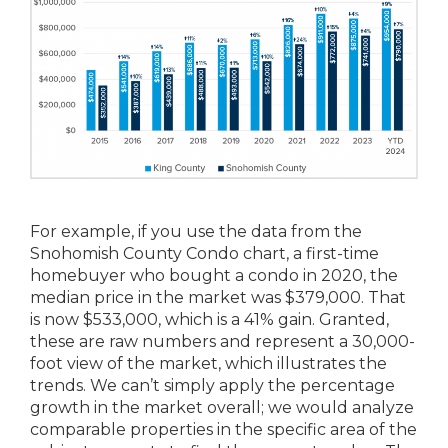
For example, if you use the data from the
Snohomish County Condo chart, a first-time
homebuyer who bought a condo in 2020, the
median price in the market was $379,000. That
is now $533,000, which is a 41% gain. Granted,
these are raw numbers and represent a 30,000-
foot view of the market, which illustrates the
trends. We can’t simply apply the percentage
growth in the market overall; we would analyze
comparable properties in the specific area of the