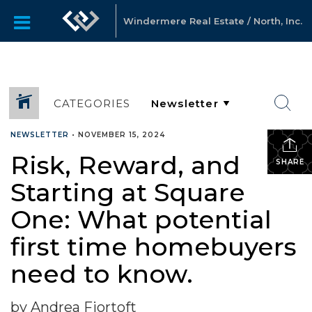
Windermere Real Estate / North, Inc.
CATEGORIES
NEWSLETTER
•
NOVEMBER 15, 2024
Risk, Reward, and
SHARE
Starting at Square
One: What potential
first time homebuyers
need to know.
by Andrea Fjortoft