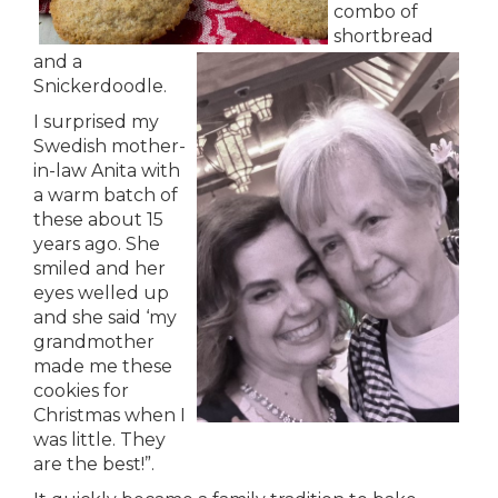
combo of
shortbread
and a
Snickerdoodle.
I surprised my
Swedish mother-
in-law Anita with
a warm batch of
these about 15
years ago. She
smiled and her
eyes welled up
and she said ‘my
grandmother
made me these
cookies for
Christmas when I
was little. They
are the best!”.