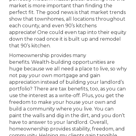
market is more important than finding the
perfect fit. The good news is that market trends
show that townhomes, all locations throughout
each county, and even 90’s kitchens
appreciate! One could even tap into their equity
down the road once it is built up and remodel
that 90’s kitchen.
Homeownership provides many
benefits. Wealth-building opportunities are
huge because we all need a place to live, so why
not pay your own mortgage and gain
appreciation instead of building your landlord’s
portfolio? There are tax benefits, too, as you can
use the interest as a write-off. Plus, you get the
freedom to make your house your own and
build a community where you live. You can
paint the walls and dig in the dirt, and you don’t
have to answer to your landlord. Overall,
homeownership provides stability, freedom, and
community. Helping my clients gain tangible