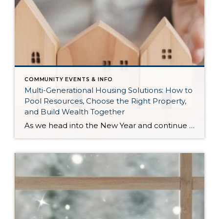
COMMUNITY EVENTS & INFO
Multi-Generational Housing Solutions: How to
Pool Resources, Choose the Right Property,
and Build Wealth Together
As we head into the New Year and continue analyzing how to overcome affordability challenges in today’s market, I wanted to cover another important topic. In my last newsletter, we discussed house hacking strategies for first time buyers and the importance of remaining realistic about your budget and what to focus on in order to […]