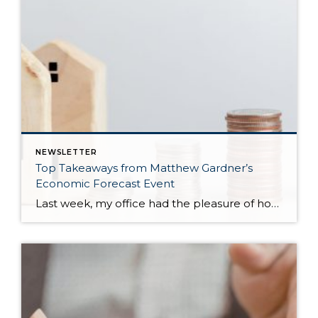
NEWSLETTER
Top Takeaways from Matthew Gardner’s
Economic Forecast Event
Last week, my office had the pleasure of hosting esteemed economist Matthew Gardner, who presented his Economic and Housing Market Forecast for 2026. He looked at the national and local (King & Snohomish counties) economies and housing markets and shared his insights. This included a look back at 2025 and a gathering of facts, trends, […]