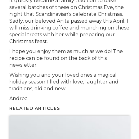
It quickly became a family tradition to bake
several batches of these on Christmas Eve, the
night that Scandinavian’s celebrate Christmas.
Sadly, our beloved Anita passed away this April. I
will miss drinking coffee and munching on these
special treats with her while preparing our
Christmas feast.
I hope you enjoy them as much as we do! The
recipe can be found on the back of this
newsletter.
Wishing you and your loved ones a magical
holiday season filled with love, laughter and
traditions, old and new.
Andrea
RELATED ARTICLES