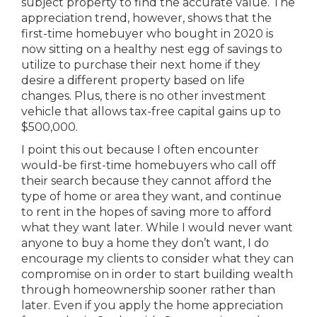
subject property to find the accurate value. The
appreciation trend, however, shows that the
first-time homebuyer who bought in 2020 is
now sitting on a healthy nest egg of savings to
utilize to purchase their next home if they
desire a different property based on life
changes. Plus, there is no other investment
vehicle that allows tax-free capital gains up to
$500,000.
I point this out because I often encounter
would-be first-time homebuyers who call off
their search because they cannot afford the
type of home or area they want, and continue
to rent in the hopes of saving more to afford
what they want later. While I would never want
anyone to buy a home they don’t want, I do
encourage my clients to consider what they can
compromise on in order to start building wealth
through homeownership sooner rather than
later. Even if you apply the home appreciation