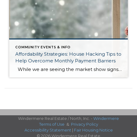
COMMUNITY EVENTS & INFO
Affordability Strategies: House Hacking Tips to
Help Overcome Monthly Payment Barriers
While we are seeing the market show signs of improvement and uptick in activity in Q4 2025, the biggest challenge we see in the real estate market is affordability. Prices in our area have remained stable after many years of appreciation, and interest rates, while improving, are hovering around 6.25%. This combination has monthly […]
Windermere Real Estate / North, Inc. -
Windermere
Terms of Use
&
Privacy Policy
Accessibility Statement
|
Fair Housing Notice
© 2026 Windermere Real Estate