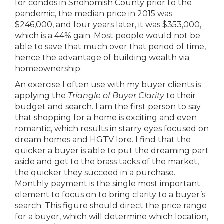
for condos in Snohomish County prior to the
pandemic, the median price in 2015 was
$246,000, and four years later, it was $353,000,
which is a 44% gain. Most people would not be
able to save that much over that period of time,
hence the advantage of building wealth via
homeownership.
An exercise I often use with my buyer clients is
applying the
Triangle of Buyer Clarity
to their
budget and search. I am the first person to say
that shopping for a home is exciting and even
romantic, which results in starry eyes focused on
dream homes and HGTV lore. I find that the
quicker a buyer is able to put the dreaming part
aside and get to the brass tacks of the market,
the quicker they succeed in a purchase.
Monthly payment is the single most important
element to focus on to bring clarity to a buyer’s
search. This figure should direct the price range
for a buyer, which will determine which location,