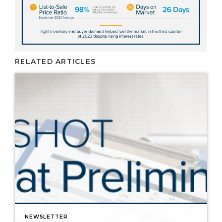
RELATED ARTICLES
NEWSLETTER