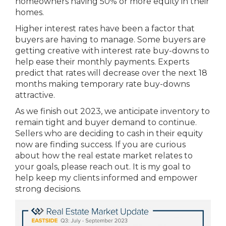
homeowners having 50% or more equity in their
homes.
Higher interest rates have been a factor that
buyers are having to manage. Some buyers are
getting creative with interest rate buy-downs to
help ease their monthly payments. Experts
predict that rates will decrease over the next 18
months making temporary rate buy-downs
attractive.
As we finish out 2023, we anticipate inventory to
remain tight and buyer demand to continue.
Sellers who are deciding to cash in their equity
now are finding success. If you are curious
about how the real estate market relates to
your goals, please reach out. It is my goal to
help keep my clients informed and empower
strong decisions.