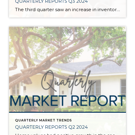
QUARTERLY REPORTS Q3 2024
The third quarter saw an increase in inventory, a decrease in interest rates, and continued price stability. Interest rates continue to be volatile, and in Q3 they came down by almost 2 points year over year. This caused more buyers to enter the market and pending sales to rise. The number of available listings has […]
QUARTERLY MARKET TRENDS
QUARTERLY REPORTS Q2 2024