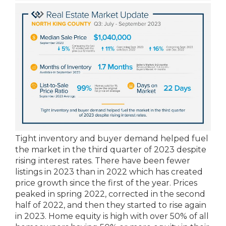
Tight inventory and buyer demand helped fuel
the market in the third quarter of 2023 despite
rising interest rates. There have been fewer
listings in 2023 than in 2022 which has created
price growth since the first of the year. Prices
peaked in spring 2022, corrected in the second
half of 2022, and then they started to rise again
in 2023. Home equity is high with over 50% of all