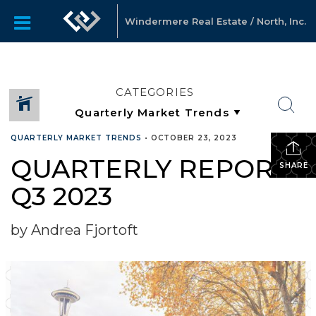
Windermere Real Estate / North, Inc.
CATEGORIES
QUARTERLY MARKET TRENDS
•
OCTOBER 23, 2023
QUARTERLY REPORTS
SHARE
Q3 2023
by Andrea Fjortoft