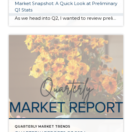
Market Snapshot: A Quick Look at Preliminary
Q1 Stats
As we head into Q2, I wanted to review preliminary Q1 stats in order to report the latest trends in the market. The spring market has sprung, and activity is positive on both the seller and buyer side. The two charts above show key market factors from two points of view, March 2025 over February 2025 (Month […]
QUARTERLY MARKET TRENDS