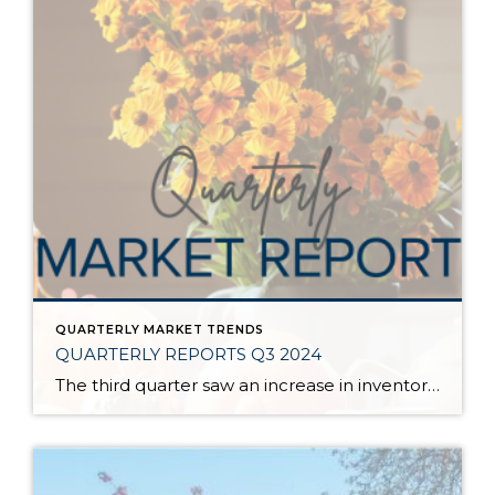
QUARTERLY MARKET TRENDS
QUARTERLY REPORTS Q3 2024
The third quarter saw an increase in inventory, a decrease in interest rates, and continued price stability. Interest rates continue to be volatile, and in Q3 they came down by almost 2 points year over year. This caused more buyers to enter the market and pending sales to rise. The number of available listings has […]