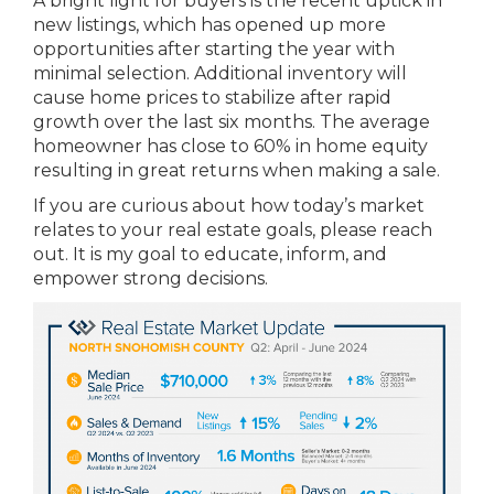
A bright light for buyers is the recent uptick in
new listings, which has opened up more
opportunities after starting the year with
minimal selection. Additional inventory will
cause home prices to stabilize after rapid
growth over the last six months. The average
homeowner has close to 60% in home equity
resulting in great returns when making a sale.
If you are curious about how today’s market
relates to your real estate goals, please reach
out. It is my goal to educate, inform, and
empower strong decisions.