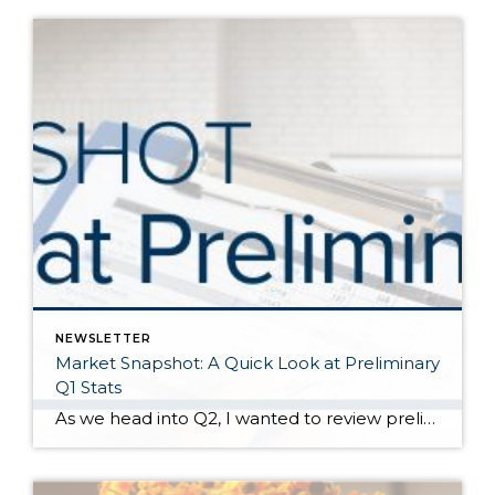
NEWSLETTER
Market Snapshot: A Quick Look at Preliminary
Q1 Stats
As we head into Q2, I wanted to review preliminary Q1 stats in order to report the latest trends in the market. The spring market has sprung, and activity is positive on both the seller and buyer side. The two charts above show key market factors from two points of view, March 2025 over February 2025 (Month […]