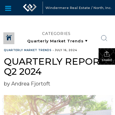
Windermere Real Estate / North, Inc.
CATEGORIES
QUARTERLY MARKET TRENDS
•
JULY 16, 2024
QUARTERLY REPORTS
SHARE
Q2 2024
by Andrea Fjortoft