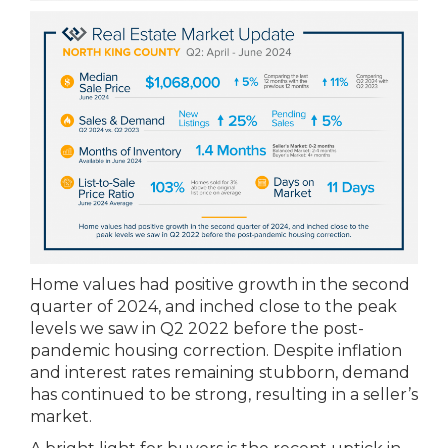
Home values had positive growth in the second
quarter of 2024, and inched close to the peak
levels we saw in Q2 2022 before the post-
pandemic housing correction. Despite inflation
and interest rates remaining stubborn, demand
has continued to be strong, resulting in a seller’s
market.