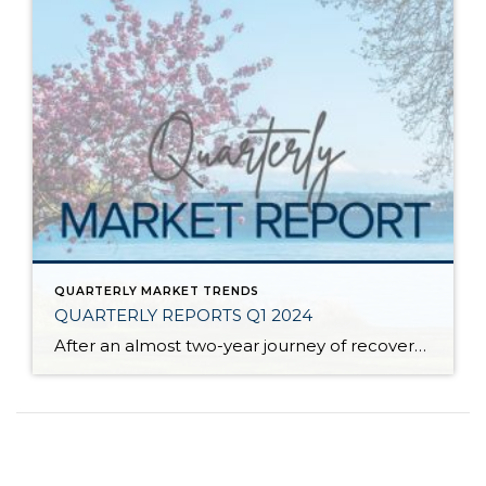
QUARTERLY MARKET TRENDS
QUARTERLY REPORTS Q1 2024
After an almost two-year journey of recovery and stabilization since the spring 2022 correction, the market has started to experience solid price appreciation. The median price in Q1 2024 vs. Q1 2023 shows that despite interest rates remaining stubborn, buyer demand is returning to the market. Improved consumer confidence and acclimation to lending costs have caused […]