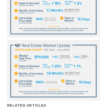
RELATED ARTICLES