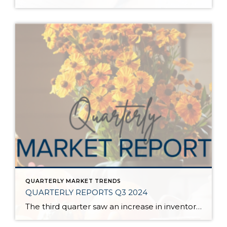
QUARTERLY MARKET TRENDS
QUARTERLY REPORTS Q3 2024
The third quarter saw an increase in inventory, a decrease in interest rates, and continued price stability. Interest rates continue to be volatile, and in Q3 they came down by almost 2 points year over year. This caused more buyers to enter the market and pending sales to rise. The number of available listings has […]