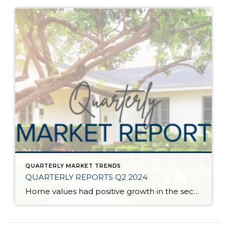
QUARTERLY MARKET TRENDS
QUARTERLY REPORTS Q2 2024
Home values had positive growth in the second quarter of 2024, and inched close to the peak levels we saw in Q2 2022 before the post-pandemic housing correction. Despite inflation and interest rates remaining stubborn, demand has continued to be strong, resulting in a seller’s market. A bright light for buyers is the recent uptick […]