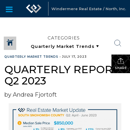
Windermere Real Estate / North, Inc.
CATEGORIES
QUARTERLY MARKET TRENDS
•
JULY 17, 2023
QUARTERLY REPORTS
SHARE
Q2 2023
by Andrea Fjortoft