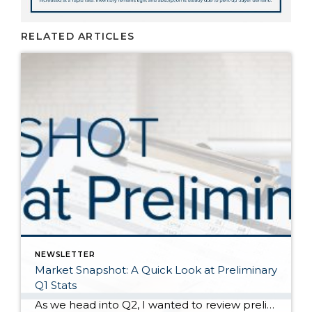
RELATED ARTICLES
NEWSLETTER
Market Snapshot: A Quick Look at Preliminary
Q1 Stats
As we head into Q2, I wanted to review preliminary Q1 stats in order to report the latest trends in the market. The spring market has sprung, and activity is positive on both the seller and buyer side. The two charts above show key market factors from two points of view, March 2025 over February 2025 (Month […]