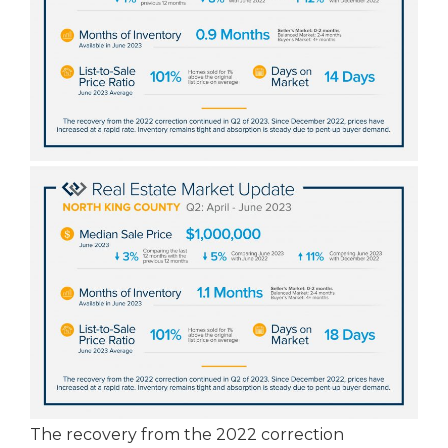
The recovery from the 2022 correction