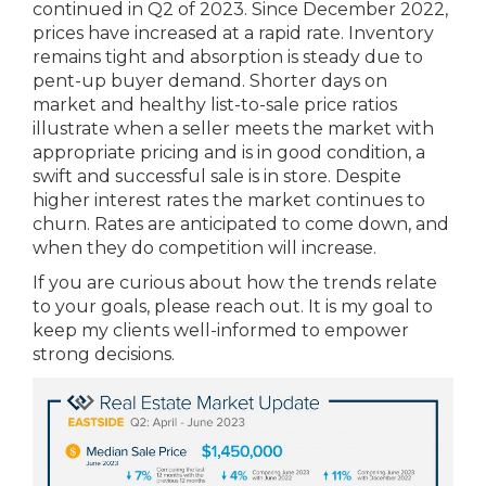
continued in Q2 of 2023. Since December 2022,
prices have increased at a rapid rate. Inventory
remains tight and absorption is steady due to
pent-up buyer demand. Shorter days on
market and healthy list-to-sale price ratios
illustrate when a seller meets the market with
appropriate pricing and is in good condition, a
swift and successful sale is in store. Despite
higher interest rates the market continues to
churn. Rates are anticipated to come down, and
when they do competition will increase.
If you are curious about how the trends relate
to your goals, please reach out. It is my goal to
keep my clients well-informed to empower
strong decisions.