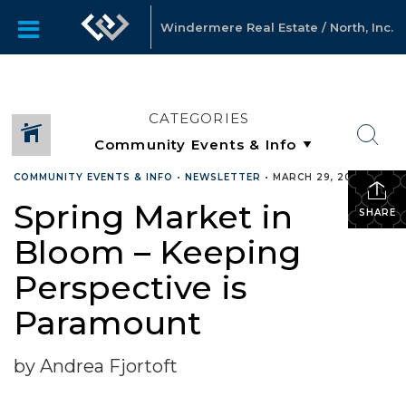
Windermere Real Estate / North, Inc.
CATEGORIES
COMMUNITY EVENTS & INFO
•
NEWSLETTER
•
MARCH 29, 2022
Spring Market in
SHARE
Bloom – Keeping
Perspective is
Paramount
by Andrea Fjortoft