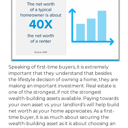
Speaking of first-time buyers, it is extremely
important that they understand that besides
the lifestyle decision of owning a home, they are
making an important investment. Real estate is
one of the strongest, if not the strongest
wealth-building assets available. Paying towards
your own asset vs. your landlord’s will help build
net worth as your home appreciates. As a first-
time buyer, it is as much about securing the
wealth-building asset as it is about choosing an