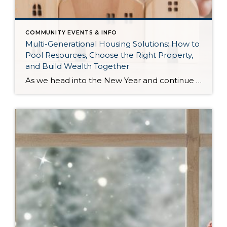
COMMUNITY EVENTS & INFO
Multi-Generational Housing Solutions: How to
Pool Resources, Choose the Right Property,
and Build Wealth Together
As we head into the New Year and continue analyzing how to overcome affordability challenges in today’s market, I wanted to cover another important topic. In my last newsletter, we discussed house hacking strategies for first time buyers and the importance of remaining realistic about your budget and what to focus on in order to […]