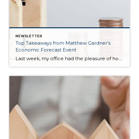
NEWSLETTER
Top Takeaways from Matthew Gardner’s
Economic Forecast Event
Last week, my office had the pleasure of hosting esteemed economist Matthew Gardner, who presented his Economic and Housing Market Forecast for 2026. He looked at the national and local (King & Snohomish counties) economies and housing markets and shared his insights. This included a look back at 2025 and a gathering of facts, trends, […]