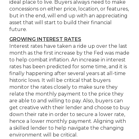
ideal place to live. Buyers always need to make
concessions on either price, location, or features,
but in the end, will end up with an appreciating
asset that will start to build their financial
future.
GROWING INTEREST RATES
Interest rates have taken a ride up over the last
month as the first increase by the Fed was made
to help combat inflation. An increase in interest
rates has been predicted for some time, and it is
finally happening after several years at all-time
historic lows. It will be critical that buyers
monitor the rates closely to make sure they
relate the monthly payment to the price they
are able to and willing to pay. Also, buyers can
get creative with their lender and choose to buy
down their rate in order to secure a lower rate,
hence a lower monthly payment. Aligning with
a skilled lender to help navigate the changing
environment will be critical.