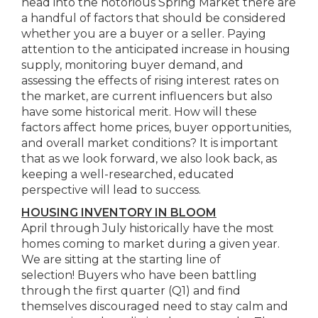
head into the notorious Spring Market there are
a handful of factors that should be considered
whether you are a buyer or a seller. Paying
attention to the anticipated increase in housing
supply, monitoring buyer demand, and
assessing the effects of rising interest rates on
the market, are current influencers but also
have some historical merit. How will these
factors affect home prices, buyer opportunities,
and overall market conditions? It is important
that as we look forward, we also look back, as
keeping a well-researched, educated
perspective will lead to success.
HOUSING INVENTORY IN BLOOM
April through July historically have the most
homes coming to market during a given year.
We are sitting at the starting line of
selection! Buyers who have been battling
through the first quarter (Q1) and find
themselves discouraged need to stay calm and