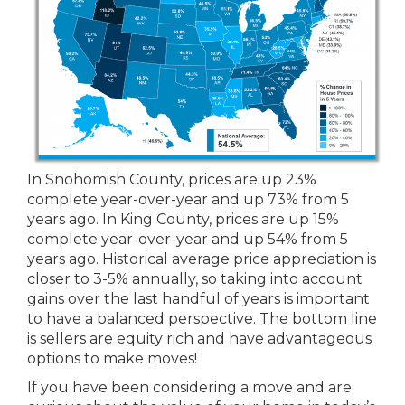
In Snohomish County, prices are up 23%
complete year-over-year and up 73% from 5
years ago. In King County, prices are up 15%
complete year-over-year and up 54% from 5
years ago. Historical average price appreciation is
closer to 3-5% annually, so taking into account
gains over the last handful of years is important
to have a balanced perspective. The bottom line
is sellers are equity rich and have advantageous
options to make moves!
If you have been considering a move and are