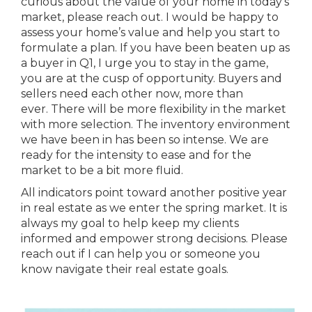
curious about the value of your home in today’s
market, please reach out. I would be happy to
assess your home’s value and help you start to
formulate a plan. If you have been beaten up as
a buyer in Q1, I urge you to stay in the game,
you are at the cusp of opportunity. Buyers and
sellers need each other now, more than
ever. There will be more flexibility in the market
with more selection. The inventory environment
we have been in has been so intense. We are
ready for the intensity to ease and for the
market to be a bit more fluid.
All indicators point toward another positive year
in real estate as we enter the spring market. It is
always my goal to help keep my clients
informed and empower strong decisions. Please
reach out if I can help you or someone you
know navigate their real estate goals.