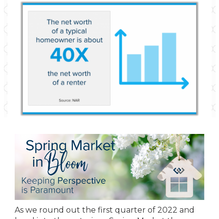
As we round out the first quarter of 2022 and