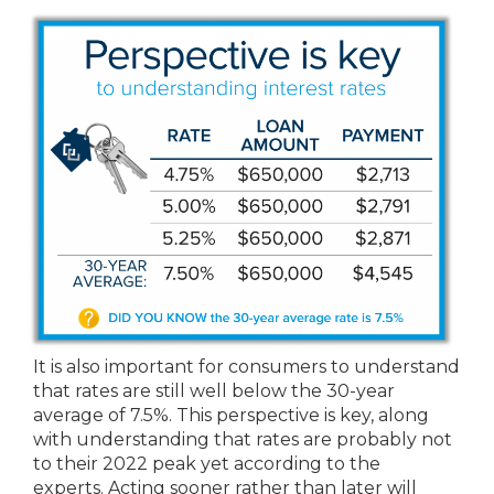
It is also important for consumers to understand
that rates are still well below the 30-year
average of 7.5%. This perspective is key, along
with understanding that rates are probably not
to their 2022 peak yet according to the
experts. Acting sooner rather than later will