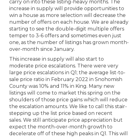
carry on into these listing-heavy months. The
increase in supply will provide opportunities to
win a house as more selection will decrease the
number of offers on each house. We are already
starting to see the double-digit multiple offers
temper to 3-6 offers and sometimes even just
one, as the number of listings has grown month-
over-month since January.
This increase in supply will also start to
moderate price escalations. There were very
large price escalations in Q1; the average list-to-
sale price ratio in February 2022 in Snohomish
County was 10% and 11% in King. Many new
listings will come to market this spring on the
shoulders of those price gains which will reduce
the escalation amounts. We like to call this stair-
stepping up the list price based on recent
sales. We still anticipate price appreciation but
expect the month-over-month growth to
decelerate off of these high peaks in Q1. This will