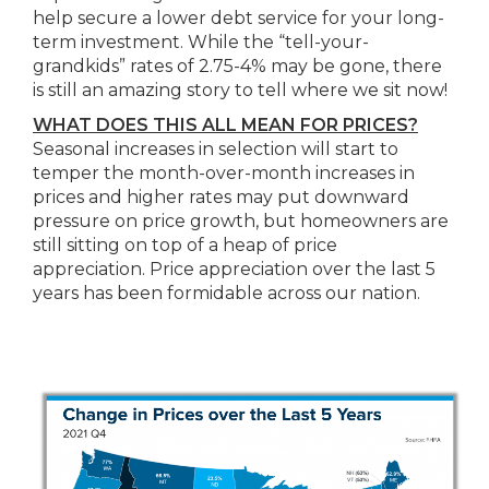
help secure a lower debt service for your long-
term investment. While the “tell-your-
grandkids” rates of 2.75-4% may be gone, there
is still an amazing story to tell where we sit now!
WHAT DOES THIS ALL MEAN FOR PRICES?
Seasonal increases in selection will start to
temper the month-over-month increases in
prices and higher rates may put downward
pressure on price growth, but homeowners are
still sitting on top of a heap of price
appreciation. Price appreciation over the last 5
years has been formidable across our nation.