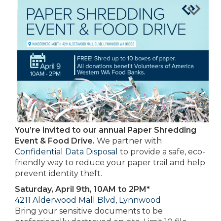
You’re invited to our annual Paper Shredding
Event & Food Drive.
We partner with
Confidential Data Disposal
to provide a safe, eco-
friendly way to reduce your paper trail and help
prevent identity theft.
Saturday, April 9th, 10AM to 2PM*
4211 Alderwood Mall Blvd, Lynnwood
Bring your sensitive documents to be