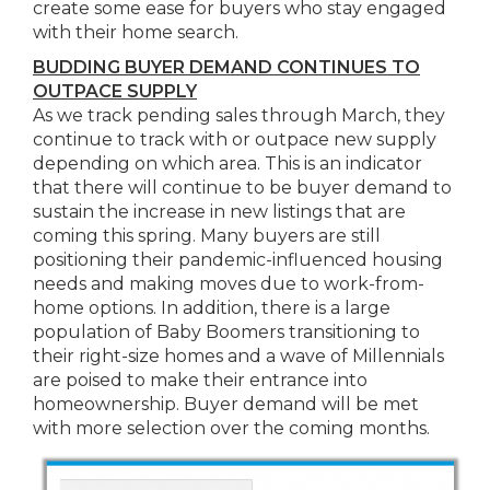
create some ease for buyers who stay engaged
with their home search.
BUDDING BUYER DEMAND CONTINUES TO
OUTPACE SUPPLY
As we track pending sales through March, they
continue to track with or outpace new supply
depending on which area. This is an indicator
that there will continue to be buyer demand to
sustain the increase in new listings that are
coming this spring. Many buyers are still
positioning their pandemic-influenced housing
needs and making moves due to work-from-
home options. In addition, there is a large
population of Baby Boomers transitioning to
their right-size homes and a wave of Millennials
are poised to make their entrance into
homeownership. Buyer demand will be met
with more selection over the coming months.