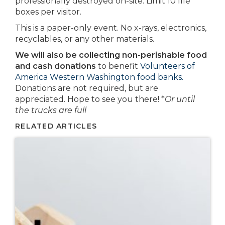
professionally destroyed on-site. Limit 10 file
boxes per visitor.
This is a paper-only event. No x-rays, electronics,
recyclables, or any other materials.
We will also be collecting non-perishable food
and cash donations
to benefit
Volunteers of
America Western Washington food banks.
Donations are not required, but are
appreciated. Hope to see you there! *
Or until
the trucks are full
RELATED ARTICLES