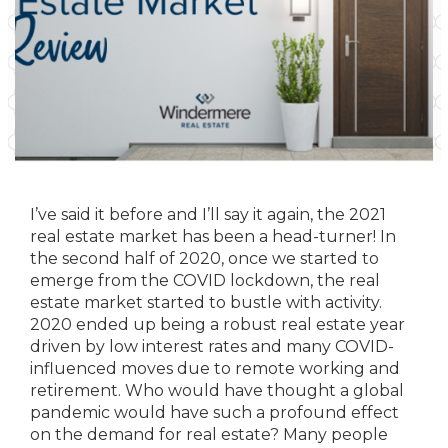
I’ve said it before and I’ll say it again, the 2021
real estate market has been a head-turner! In
the second half of 2020, once we started to
emerge from the COVID lockdown, the real
estate market started to bustle with activity.
2020 ended up being a robust real estate year
driven by low interest rates and many COVID-
influenced moves due to remote working and
retirement. Who would have thought a global
pandemic would have such a profound effect
on the demand for real estate? Many people