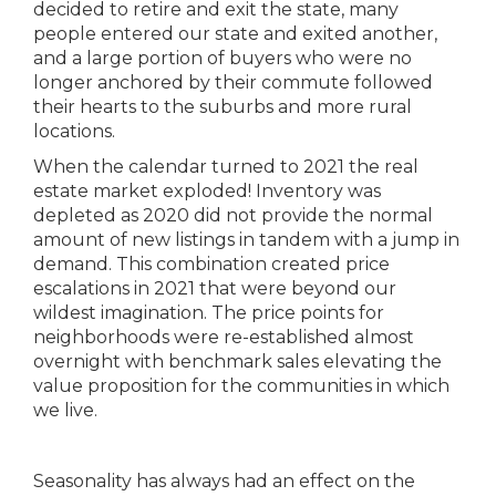
decided to retire and exit the state, many
people entered our state and exited another,
and a large portion of buyers who were no
longer anchored by their commute followed
their hearts to the suburbs and more rural
locations.
When the calendar turned to 2021 the real
estate market exploded! Inventory was
depleted as 2020 did not provide the normal
amount of new listings in tandem with a jump in
demand. This combination created price
escalations in 2021 that were beyond our
wildest imagination. The price points for
neighborhoods were re-established almost
overnight with benchmark sales elevating the
value proposition for the communities in which
we live.
Seasonality has always had an effect on the