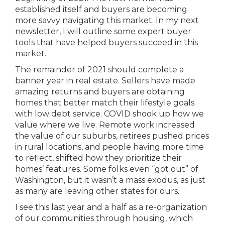
established itself and buyers are becoming
more savvy navigating this market. In my next
newsletter, I will outline some expert buyer
tools that have helped buyers succeed in this
market.
The remainder of 2021 should complete a
banner year in real estate. Sellers have made
amazing returns and buyers are obtaining
homes that better match their lifestyle goals
with low debt service. COVID shook up how we
value where we live. Remote work increased
the value of our suburbs, retirees pushed prices
in rural locations, and people having more time
to reflect, shifted how they prioritize their
homes’ features. Some folks even “got out” of
Washington, but it wasn’t a mass exodus, as just
as many are leaving other states for ours.
I see this last year and a half as a re-organization
of our communities through housing, which