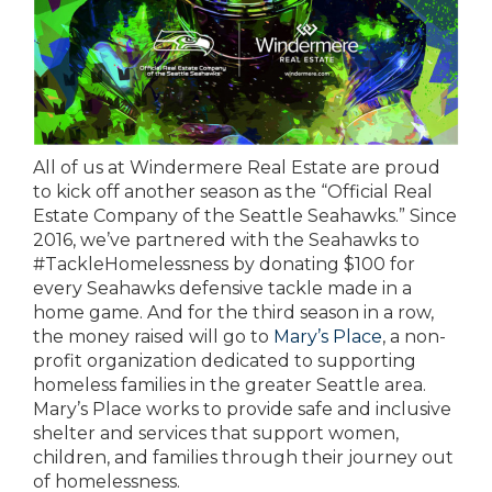
All of us at Windermere Real Estate are proud
to kick off another season as the “Official Real
Estate Company of the Seattle Seahawks.” Since
2016, we’ve partnered with the Seahawks to
#TackleHomelessness by donating $100 for
every Seahawks defensive tackle made in a
home game. And for the third season in a row,
the money raised will go to
Mary’s Place
, a non-
profit organization dedicated to supporting
homeless families in the greater Seattle area.
Mary’s Place works to provide safe and inclusive
shelter and services that support women,
children, and families through their journey out
of homelessness.