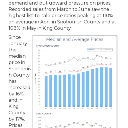
demand and put upward pressure on prices.
Recorded sales from March to June saw the
highest list-to-sale price ratios peaking at 110%
on average in April in Snohomish County and at
108% in May in King County.
Since
January
the
median
price in
Snohomis
h County
has
increased
by 16%
and in
King
County
by 17%.
Prices