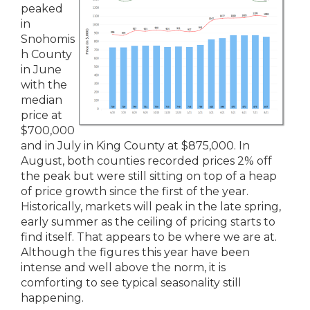
peaked
in
Snohomis
h County
in June
with the
median
price at
$700,000
and in July in King County at $875,000. In
August, both counties recorded prices 2% off
the peak but were still sitting on top of a heap
of price growth since the first of the year.
Historically, markets will peak in the late spring,
early summer as the ceiling of pricing starts to
find itself. That appears to be where we are at.
Although the figures this year have been
intense and well above the norm, it is
comforting to see typical seasonality still
happening.