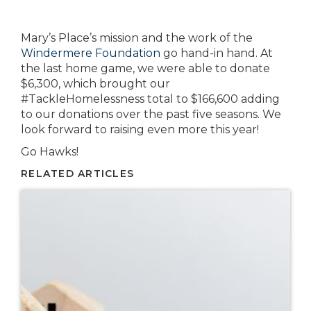
Mary’s Place’s mission and the work of the
Windermere Foundation
go hand-in hand. At
the last home game, we were able to donate
$6,300, which brought our
#TackleHomelessness total to $166,600 adding
to our donations over the past five seasons. We
look forward to raising even more this year!
Go Hawks!
RELATED ARTICLES