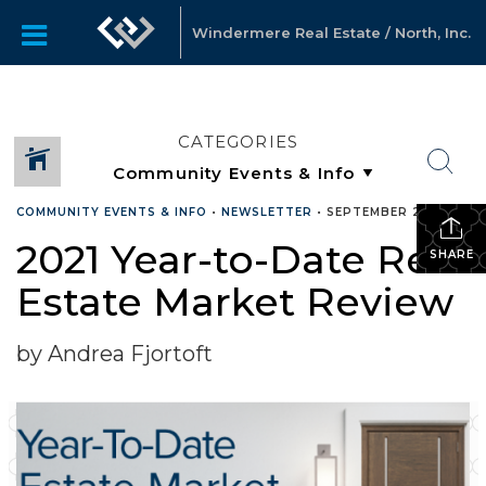
Windermere Real Estate / North, Inc.
CATEGORIES
COMMUNITY EVENTS & INFO
•
NEWSLETTER
•
SEPTEMBER 22, 2021
2021 Year-to-Date Real
SHARE
Estate Market Review
by Andrea Fjortoft