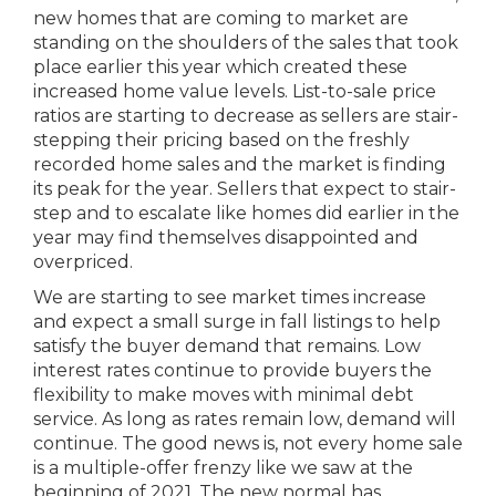
new homes that are coming to market are
standing on the shoulders of the sales that took
place earlier this year which created these
increased home value levels. List-to-sale price
ratios are starting to decrease as sellers are stair-
stepping their pricing based on the freshly
recorded home sales and the market is finding
its peak for the year. Sellers that expect to stair-
step and to escalate like homes did earlier in the
year may find themselves disappointed and
overpriced.
We are starting to see market times increase
and expect a small surge in fall listings to help
satisfy the buyer demand that remains. Low
interest rates continue to provide buyers the
flexibility to make moves with minimal debt
service. As long as rates remain low, demand will
continue. The good news is, not every home sale
is a multiple-offer frenzy like we saw at the
beginning of 2021. The new normal has