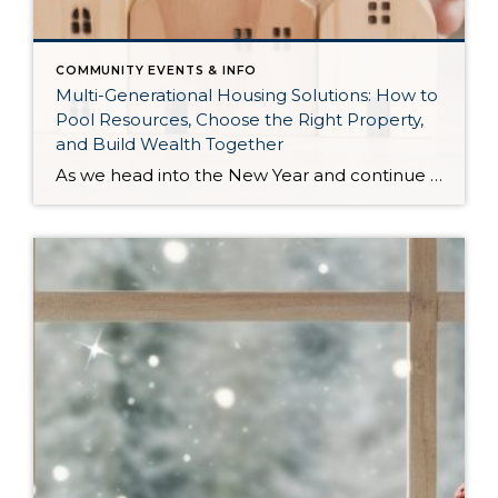
COMMUNITY EVENTS & INFO
Multi-Generational Housing Solutions: How to
Pool Resources, Choose the Right Property,
and Build Wealth Together
As we head into the New Year and continue analyzing how to overcome affordability challenges in today’s market, I wanted to cover another important topic. In my last newsletter, we discussed house hacking strategies for first time buyers and the importance of remaining realistic about your budget and what to focus on in order to […]