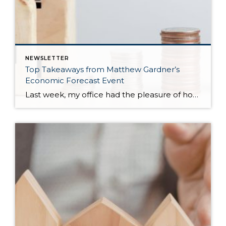
NEWSLETTER
Top Takeaways from Matthew Gardner’s
Economic Forecast Event
Last week, my office had the pleasure of hosting esteemed economist Matthew Gardner, who presented his Economic and Housing Market Forecast for 2026. He looked at the national and local (King & Snohomish counties) economies and housing markets and shared his insights. This included a look back at 2025 and a gathering of facts, trends, […]