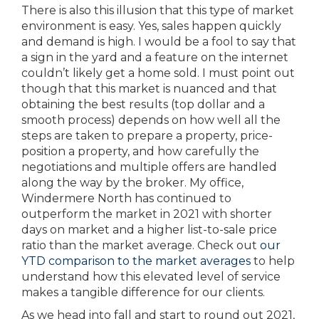
There is also this illusion that this type of market
environment is easy. Yes, sales happen quickly
and demand is high. I would be a fool to say that
a sign in the yard and a feature on the internet
couldn’t likely get a home sold. I must point out
though that this market is nuanced and that
obtaining the best results (top dollar and a
smooth process) depends on how well all the
steps are taken to prepare a property, price-
position a property, and how carefully the
negotiations and multiple offers are handled
along the way by the broker. My office,
Windermere North has continued to
outperform the market in 2021 with shorter
days on market and a higher list-to-sale price
ratio than the market average. Check out
our
YTD comparison to the market averages
to help
understand how this elevated level of service
makes a tangible difference for our clients.
As we head into fall and start to round out 2021,