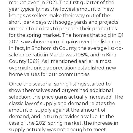
market even in 2021. The first quarter of the
year typically has the lowest amount of new
listings as sellers make their way out of the
short, dark days with soggy yards and projects
on their to-do lists to prepare their properties
for the spring market. The homes that sold in Q1
2021 saw above-normal gains over the list price.
In fact, in Snohomish County, the average list-to-
sale price ratio in March was 108%, and in King
County 106%. As I mentioned earlier, almost
overnight price appreciation established new
home values for our communities.
Once the seasonal spring listings started to
show themselves and buyers had additional
selection, the price gains actually increased! The
classic law of supply and demand relates the
amount of supply against the amount of
demand, and in turn provides a value. In the
case of the 2021 spring market, the increase in
supply actually was not enough to meet