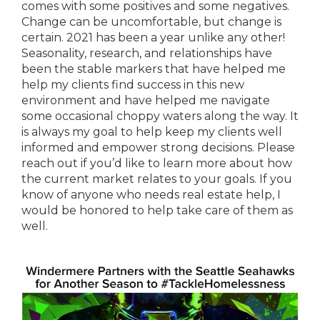
comes with some positives and some negatives.
Change can be uncomfortable, but change is
certain. 2021 has been a year unlike any other!
Seasonality, research, and relationships have
been the stable markers that have helped me
help my clients find success in this new
environment and have helped me navigate
some occasional choppy waters along the way. It
is always my goal to help keep my clients well
informed and empower strong decisions. Please
reach out if you’d like to learn more about how
the current market relates to your goals. If you
know of anyone who needs real estate help, I
would be honored to help take care of them as
well.