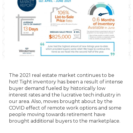
The 2021 real estate market continues to be
hot! Tight inventory has been a result of intense
buyer demand fueled by historically low
interest rates and the lucrative tech industry in
our area. Also, moves brought about by the
COVID effect of remote work options and some
people moving towards retirement have
brought additional buyers to the marketplace.