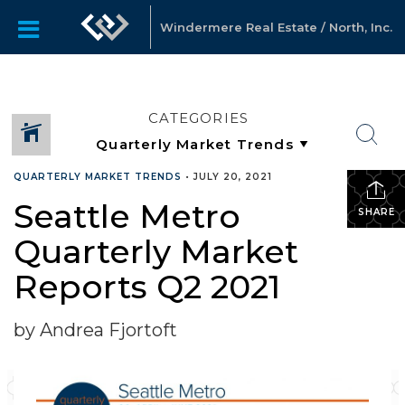
Windermere Real Estate / North, Inc.
CATEGORIES
QUARTERLY MARKET TRENDS
•
JULY 20, 2021
Seattle Metro
SHARE
Quarterly Market
Reports Q2 2021
by Andrea Fjortoft