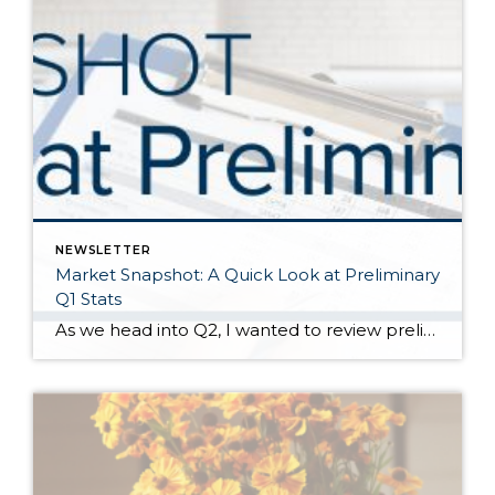
NEWSLETTER
Market Snapshot: A Quick Look at Preliminary
Q1 Stats
As we head into Q2, I wanted to review preliminary Q1 stats in order to report the latest trends in the market. The spring market has sprung, and activity is positive on both the seller and buyer side. The two charts above show key market factors from two points of view, March 2025 over February 2025 (Month […]