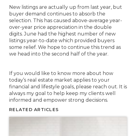
New listings are actually up from last year, but
buyer demand continues to absorb the
selection. This has caused above-average year-
over-year price appreciation in the double
digits. June had the highest number of new
listings year-to-date which provided buyers
some relief. We hope to continue this trend as
we head into the second half of the year.
If you would like to know more about how
today’s real estate market applies to your
financial and lifestyle goals, please reach out. It is
always my goal to help keep my clients well
informed and empower strong decisions.
RELATED ARTICLES