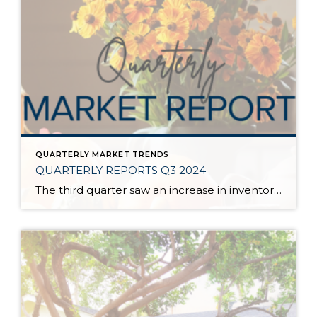
QUARTERLY MARKET TRENDS
QUARTERLY REPORTS Q3 2024
The third quarter saw an increase in inventory, a decrease in interest rates, and continued price stability. Interest rates continue to be volatile, and in Q3 they came down by almost 2 points year over year. This caused more buyers to enter the market and pending sales to rise. The number of available listings has […]