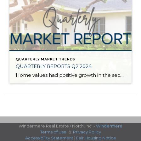
QUARTERLY MARKET TRENDS
QUARTERLY REPORTS Q2 2024
Home values had positive growth in the second quarter of 2024, and inched close to the peak levels we saw in Q2 2022 before the post-pandemic housing correction. Despite inflation and interest rates remaining stubborn, demand has continued to be strong, resulting in a seller’s market. A bright light for buyers is the recent uptick […]
Windermere Real Estate / North, Inc. -
Windermere
Terms of Use
&
Privacy Policy
Accessibility Statement
|
Fair Housing Notice