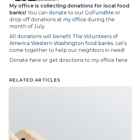
My office is collecting donations for local food
banks!
You can
donate to our GoFundMe
or
drop off donations at
my office
during the
month of July.
All donations will benefit
The Volunteers of
America Western Washington food banks
. Let’s
come together to help our neighbors in need!
Donate
here
or get directions to my office
here
.
RELATED ARTICLES