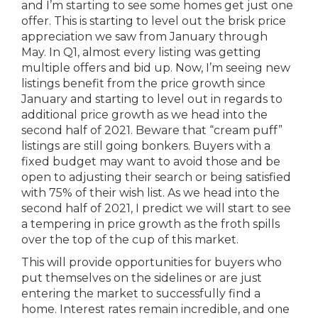
and I’m starting to see some homes get just one
offer. This is starting to level out the brisk price
appreciation we saw from January through
May. In Q1, almost every listing was getting
multiple offers and bid up. Now, I’m seeing new
listings benefit from the price growth since
January and starting to level out in regards to
additional price growth as we head into the
second half of 2021. Beware that “cream puff”
listings are still going bonkers. Buyers with a
fixed budget may want to avoid those and be
open to adjusting their search or being satisfied
with 75% of their wish list. As we head into the
second half of 2021, I predict we will start to see
a tempering in price growth as the froth spills
over the top of the cup of this market.
This will provide opportunities for buyers who
put themselves on the sidelines or are just
entering the market to successfully find a
home. Interest rates remain incredible, and one