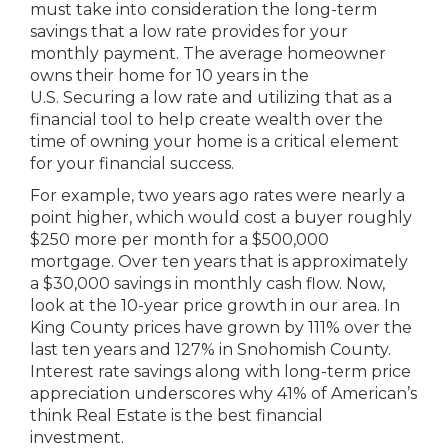
must take into consideration the long-term
savings that a low rate provides for your
monthly payment. The average homeowner
owns their home for 10 years in the
U.S. Securing a low rate and utilizing that as a
financial tool to help create wealth over the
time of owning your home is a critical element
for your financial success.
For example, two years ago rates were nearly a
point higher, which would cost a buyer roughly
$250 more per month for a $500,000
mortgage. Over ten years that is approximately
a $30,000 savings in monthly cash flow. Now,
look at the 10-year price growth in our area. In
King County prices have grown by 111% over the
last ten years and 127% in Snohomish County.
Interest rate savings along with long-term price
appreciation underscores why 41% of American’s
think Real Estate is the best financial
investment.