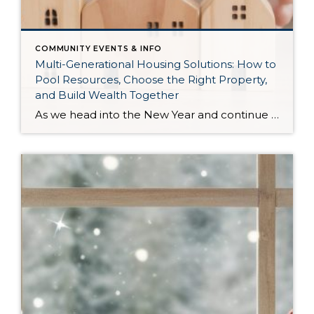
COMMUNITY EVENTS & INFO
Multi-Generational Housing Solutions: How to
Pool Resources, Choose the Right Property,
and Build Wealth Together
As we head into the New Year and continue analyzing how to overcome affordability challenges in today’s market, I wanted to cover another important topic. In my last newsletter, we discussed house hacking strategies for first time buyers and the importance of remaining realistic about your budget and what to focus on in order to […]