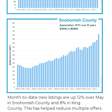
Month-to-date new listings are up 12% over May
in Snohomish County and 8% in King
County. This has helped reduce multiple offers