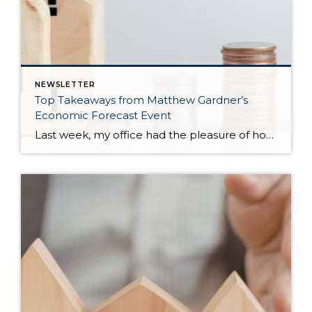
NEWSLETTER
Top Takeaways from Matthew Gardner’s
Economic Forecast Event
Last week, my office had the pleasure of hosting esteemed economist Matthew Gardner, who presented his Economic and Housing Market Forecast for 2026. He looked at the national and local (King & Snohomish counties) economies and housing markets and shared his insights. This included a look back at 2025 and a gathering of facts, trends, […]