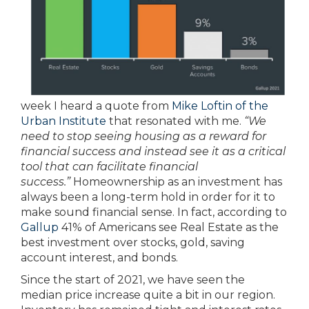
week I heard a quote from
Mike Loftin of the
Urban Institute
that resonated with me.
“We
need to stop seeing housing as a reward for
financial success and instead see it as a critical
tool that can facilitate financial
success.”
Homeownership as an investment has
always been a long-term hold in order for it to
make sound financial sense. In fact, according to
Gallup
41% of Americans see Real Estate as the
best investment over stocks, gold, saving
account interest, and bonds.
Since the start of 2021, we have seen the
median price increase quite a bit in our region.