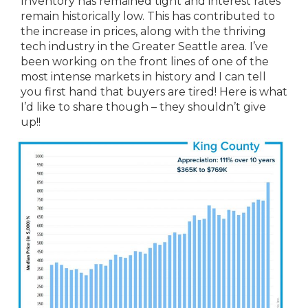
Inventory has remained tight and interest rates
remain historically low. This has contributed to
the increase in prices, along with the thriving
tech industry in the Greater Seattle area. I’ve
been working on the front lines of one of the
most intense markets in history and I can tell
you first hand that buyers are tired! Here is what
I’d like to share though – they shouldn’t give
up!!