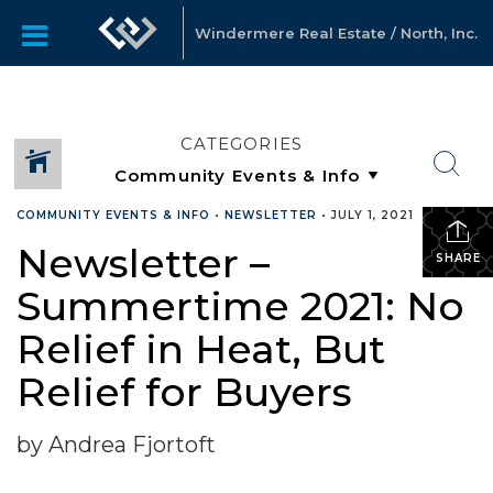
Windermere Real Estate / North, Inc.
CATEGORIES
COMMUNITY EVENTS & INFO
•
NEWSLETTER
•
JULY 1, 2021
Newsletter –
SHARE
Summertime 2021: No
Relief in Heat, But
Relief for Buyers
by Andrea Fjortoft