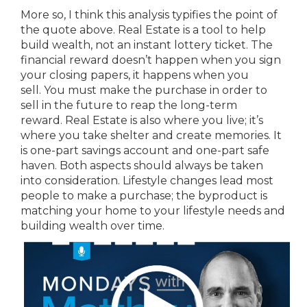
More so, I think this analysis typifies the point of
the quote above. Real Estate is a tool to help
build wealth, not an instant lottery ticket. The
financial reward doesn’t happen when you sign
your closing papers, it happens when you
sell. You must make the purchase in order to
sell in the future to reap the long-term
reward. Real Estate is also where you live; it’s
where you take shelter and create memories. It
is one-part savings account and one-part safe
haven. Both aspects should always be taken
into consideration. Lifestyle changes lead most
people to make a purchase; the byproduct is
matching your home to your lifestyle needs and
building wealth over time.