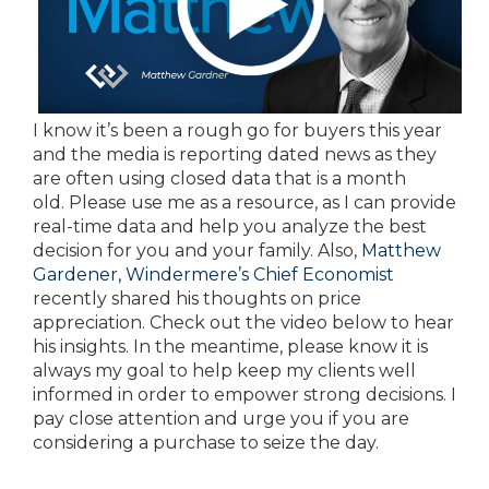
I know it’s been a rough go for buyers this year
and the media is reporting dated news as they
are often using closed data that is a month
old. Please use me as a resource, as I can provide
real-time data and help you analyze the best
decision for you and your family. Also,
Matthew
Gardener, Windermere’s Chief Economist
recently shared his thoughts on price
appreciation. Check out the video below to hear
his insights. In the meantime, please know it is
always my goal to help keep my clients well
informed in order to empower strong decisions. I
pay close attention and urge you if you are
considering a purchase to seize the day.