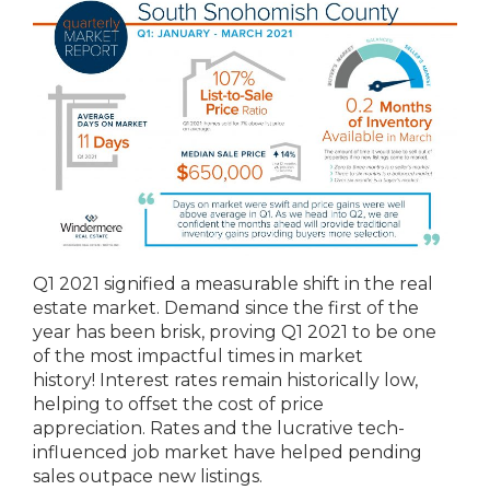
Q1 2021 signified a measurable shift in the real
estate market. Demand since the first of the
year has been brisk, proving Q1 2021 to be one
of the most impactful times in market
history! Interest rates remain historically low,
helping to offset the cost of price
appreciation. Rates and the lucrative tech-
influenced job market have helped pending
sales outpace new listings.