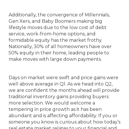
Additionally, the convergence of Millennials,
Gen Xers, and Baby Boomers making big
lifestyle moves due to the low cost of debt
service, work-from-home options, and
formidable equity has the market frothy.
Nationally, 30% of all homeowners have over
50% equity in their home, leading people to
make moves with large down payments.
Days on market were swift and price gains were
well above average in Q1. As we head into Q2,
we are confident the months ahead will provide
traditional inventory gains providing buyers
more selection. We would welcome a
tempering in price growth as it has been
abundant and is affecting affordability. If you or
someone you know is curious about how today’s
real estate market relates to your financial and