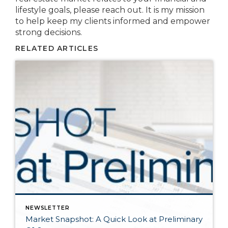
lifestyle goals, please reach out. It is my mission
to help keep my clients informed and empower
strong decisions.
RELATED ARTICLES
NEWSLETTER
Market Snapshot: A Quick Look at Preliminary