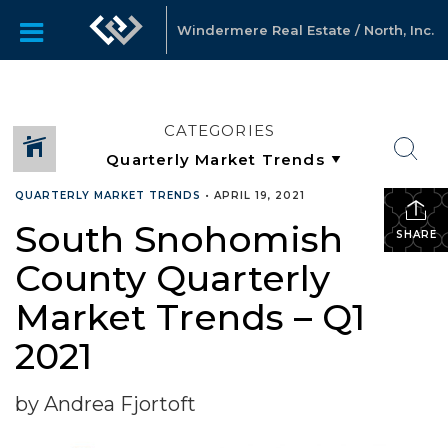
Windermere Real Estate / North, Inc.
CATEGORIES
QUARTERLY MARKET TRENDS
•
APRIL 19, 2021
South Snohomish
SHARE
County Quarterly
Market Trends – Q1
2021
by Andrea Fjortoft