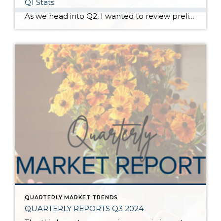
Q1 Stats
As we head into Q2, I wanted to review preliminary Q1 stats in order to report the latest trends in the market. The spring market has sprung, and activity is positive on both the seller and buyer side. The two charts above show key market factors from two points of view, March 2025 over February 2025 (Month […]
QUARTERLY MARKET TRENDS
QUARTERLY REPORTS Q3 2024