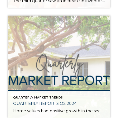
The third quarter saw an increase in inventory, a decrease in interest rates, and continued price stability. Interest rates continue to be volatile, and in Q3 they came down by almost 2 points year over year. This caused more buyers to enter the market and pending sales to rise. The number of available listings has […]
QUARTERLY MARKET TRENDS
QUARTERLY REPORTS Q2 2024
Home values had positive growth in the second quarter of 2024, and inched close to the peak levels we saw in Q2 2022 before the post-pandemic housing correction. Despite inflation and interest rates remaining stubborn, demand has continued to be strong, resulting in a seller’s market. A bright light for buyers is the recent uptick […]