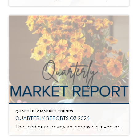
QUARTERLY MARKET TRENDS
QUARTERLY REPORTS Q3 2024
The third quarter saw an increase in inventory, a decrease in interest rates, and continued price stability. Interest rates continue to be volatile, and in Q3 they came down by almost 2 points year over year. This caused more buyers to enter the market and pending sales to rise. The number of available listings has […]