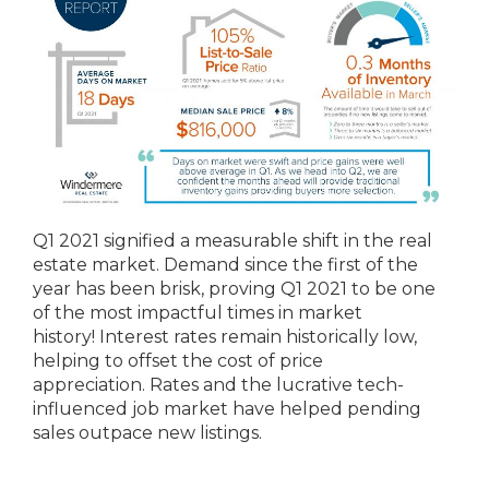
Q1 2021 signified a measurable shift in the real
estate market. Demand since the first of the
year has been brisk, proving Q1 2021 to be one
of the most impactful times in market
history! Interest rates remain historically low,
helping to offset the cost of price
appreciation. Rates and the lucrative tech-
influenced job market have helped pending
sales outpace new listings.