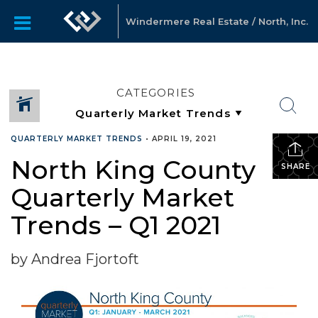
Windermere Real Estate / North, Inc.
CATEGORIES
QUARTERLY MARKET TRENDS
•
APRIL 19, 2021
North King County
SHARE
Quarterly Market
Trends – Q1 2021
by Andrea Fjortoft