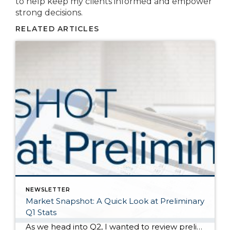
to help keep my clients informed and empower
strong decisions.
RELATED ARTICLES
NEWSLETTER
Market Snapshot: A Quick Look at Preliminary
Q1 Stats
As we head into Q2, I wanted to review preliminary Q1 stats in order to report the latest trends in the market. The spring market has sprung, and activity is positive on both the seller and buyer side. The two charts above show key market factors from two points of view, March 2025 over February 2025 (Month […]