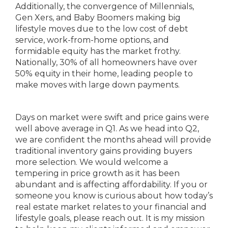
Additionally, the convergence of Millennials,
Gen Xers, and Baby Boomers making big
lifestyle moves due to the low cost of debt
service, work-from-home options, and
formidable equity has the market frothy.
Nationally, 30% of all homeowners have over
50% equity in their home, leading people to
make moves with large down payments.
Days on market were swift and price gains were
well above average in Q1. As we head into Q2,
we are confident the months ahead will provide
traditional inventory gains providing buyers
more selection. We would welcome a
tempering in price growth as it has been
abundant and is affecting affordability. If you or
someone you know is curious about how today’s
real estate market relates to your financial and
lifestyle goals, please reach out. It is my mission