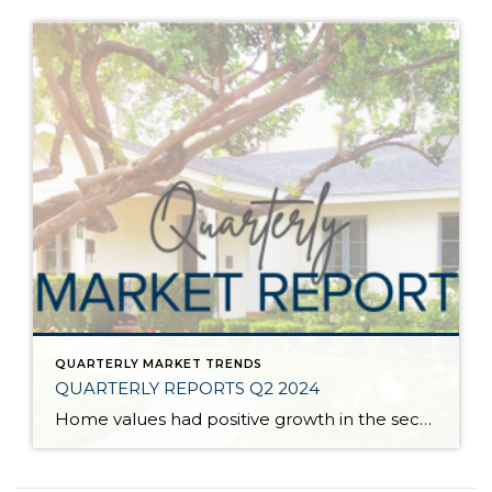
QUARTERLY MARKET TRENDS
QUARTERLY REPORTS Q2 2024
Home values had positive growth in the second quarter of 2024, and inched close to the peak levels we saw in Q2 2022 before the post-pandemic housing correction. Despite inflation and interest rates remaining stubborn, demand has continued to be strong, resulting in a seller’s market. A bright light for buyers is the recent uptick […]