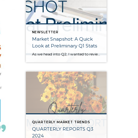
NEWSLETTER
Market Snapshot: A Quick
Look at Preliminary Q1 Stats
As we head into Q2, I wanted to review preliminary Q1 stats in order to report the latest trends in the market. The spring market has sprung, and activity is positive on both the seller and buyer side. The two charts above show key market factors from two points of view, March 2025 over February 2025 (Month […]
QUARTERLY MARKET TRENDS
QUARTERLY REPORTS Q3
2024