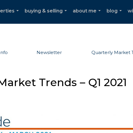
erties
buying & selling
about me
blog
w
...
...
...
...
Info
Newsletter
Quarterly Market 
Market Trends – Q1 2021