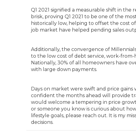
Q1 2021 signified a measurable shift in the 
brisk, proving Q1 2021 to be one of the most
historically low, helping to offset the cost 
job market have helped pending sales outp
Additionally, the convergence of Millennia
to the low cost of debt service, work-from
Nationally, 30% of all homeowners have ov
with large down payments.
Days on market were swift and price gains 
confident the months ahead will provide tr
would welcome a tempering in price growth a
or someone you know is curious about how t
lifestyle goals, please reach out. It is my
decisions.