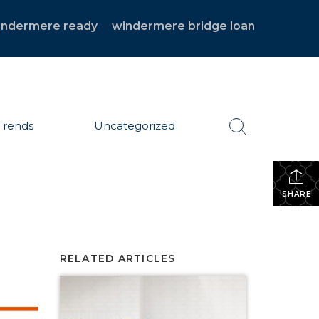
indermere ready
windermere bridge loan
Trends
Uncategorized
SHARE
RELATED ARTICLES