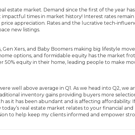
real estate market. Demand since the first of the year ha
 impactful times in market history! Interest rates remain
of price appreciation. Rates and the lucrative tech-influe
ace new listings.
ls, Gen Xers, and Baby Boomers making big lifestyle mov
-home options, and formidable equity has the market frot
er 50% equity in their home, leading people to make mo
were well above average in Q1. As we head into Q2, we a
aditional inventory gains providing buyers more selecti
s it has been abundant and is affecting affordability. I
oday’s real estate market relates to your financial and
 mission to help keep my clients informed and empower str