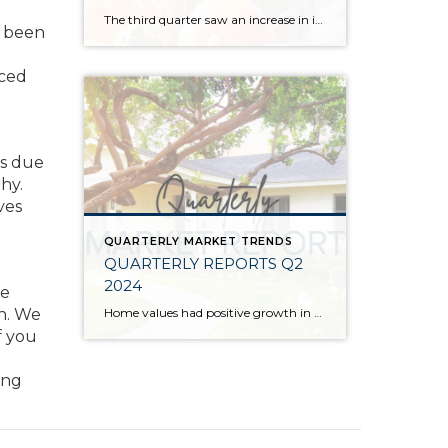
The third quarter saw an increase in inventory, a decrease in interest rates, and continued price stability. Interest rates continue to be volatile, and in Q3 they came down by almost 2 points year over year. This caused more buyers to enter the market and pending sales to rise. The number of available listings has […]
s been
nced
es due
hy.
ves
QUARTERLY MARKET TRENDS
QUARTERLY REPORTS Q2
2024
re
Home values had positive growth in the second quarter of 2024, and inched close to the peak levels we saw in Q2 2022 before the post-pandemic housing correction. Despite inflation and interest rates remaining stubborn, demand has continued to be strong, resulting in a seller’s market. A bright light for buyers is the recent uptick […]
on. We
f you
ong