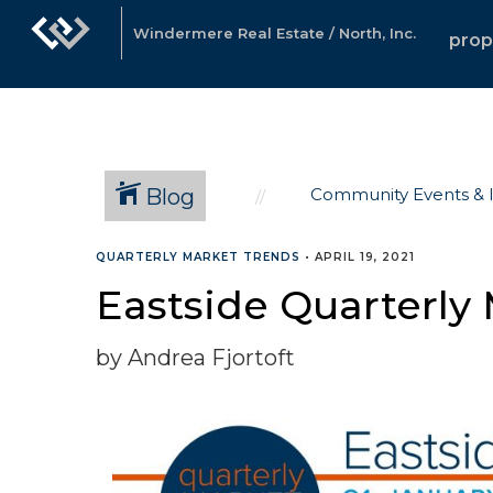
Windermere Real Estate / North, Inc.
prop
Blog
Community Events & 
QUARTERLY MARKET TRENDS
•
APRIL 19, 2021
Eastside Quarterly 
by Andrea Fjortoft