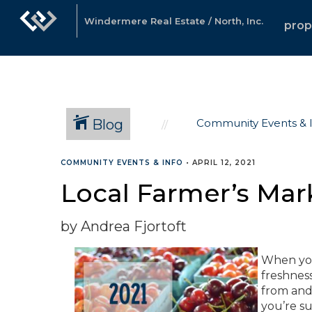
Windermere Real Estate / North, Inc.
prop
Blog
Community Events & 
COMMUNITY EVENTS & INFO
•
APRIL 12, 2021
Local Farmer’s Mar
by Andrea Fjortoft
When you
freshnes
from and 
you’re su