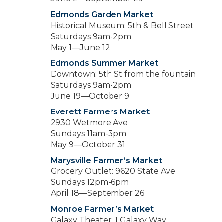
Edmonds Garden Market
Historical Museum: 5th & Bell Street
Saturdays 9am-2pm
May 1—June 12
Edmonds Summer Market
Downtown: 5th St from the fountain
Saturdays 9am-2pm
June 19—October 9
Everett Farmers Market
2930 Wetmore Ave
Sundays 11am-3pm
May 9—October 31
Marysville Farmer’s Market
Grocery Outlet: 9620 State Ave
Sundays 12pm-6pm
April 18—September 26
Monroe Farmer’s Market
Galaxy Theater: 1 Galaxy Way