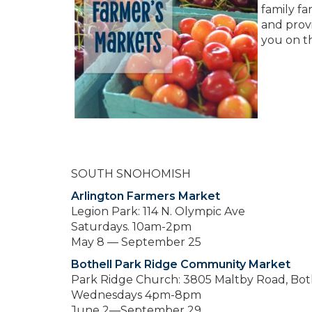
family fa
and prov
you on th
SOUTH SNOHOMISH
Arlington Farmers Market
Legion Park: 114 N. Olympic Ave
Saturdays. 10am-2pm
May 8 — September 25
Bothell Park Ridge Community Market
Park Ridge Church: 3805 Maltby Road, Bot
Wednesdays 4pm-8pm
June 2—September 29