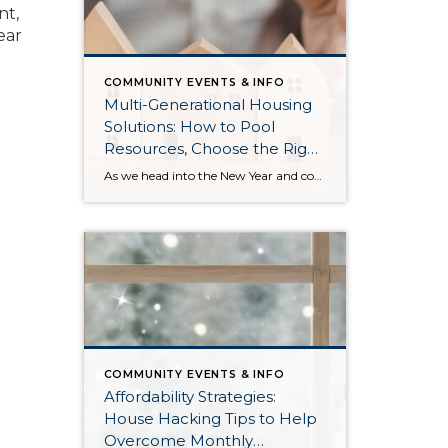
nt,
ear
COMMUNITY EVENTS & INFO
Multi-Generational Housing
Solutions: How to Pool
Resources, Choose the Right
Property, and Build Wealth
As we head into the New Year and continue analyzing how to overcome affordability challenges in today’s market, I wanted to cover another important topic. In my last newsletter, we discussed house hacking strategies for first time buyers and the importance of remaining realistic about your budget and what to focus on in order to […]
Together
COMMUNITY EVENTS & INFO
Affordability Strategies:
House Hacking Tips to Help
Overcome Monthly