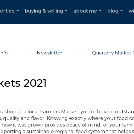
erties
buying & selling
about me
blog
w
...
...
...
...
Info
Newsletter
Quarterly Market 
kets 2021
 shop at a local Farmers Market, you’re buying outsta
s, quality and flavor. Knowing exactly where your food 
how it was grown provides peace of mind for your family
pporting a sustainable regional food system that helps 