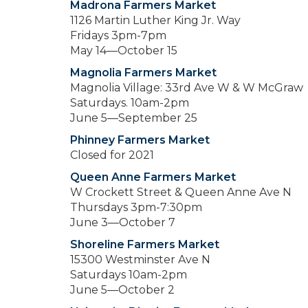
Madrona Farmers Market
1126 Martin Luther King Jr. Way
Fridays 3pm-7pm
May 14—October 15
Magnolia Farmers Market
Magnolia Village: 33rd Ave W & W McGraw
Saturdays. 10am-2pm
June 5—September 25
Phinney Farmers Market
Closed for 2021
Queen Anne Farmers Market
W Crockett Street & Queen Anne Ave N
Thursdays 3pm-7:30pm
June 3—October 7
Shoreline Farmers Market
15300 Westminster Ave N
Saturdays 10am-2pm
June 5—October 2