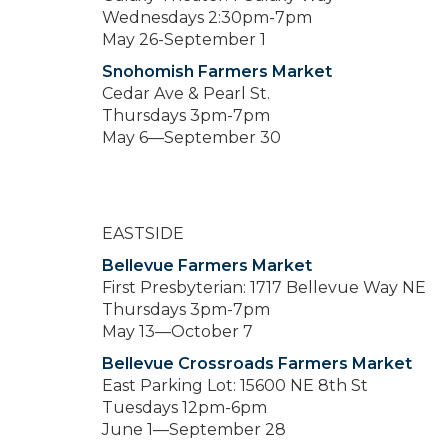
Wednesdays 2:30pm-7pm
May 26-September 1
Snohomish Farmers Market
Cedar Ave & Pearl St.
Thursdays 3pm-7pm
May 6—September 30
EASTSIDE
Bellevue Farmers Market
First Presbyterian: 1717 Bellevue Way NE
Thursdays 3pm-7pm
May 13—October 7
Bellevue Crossroads Farmers Market
East Parking Lot: 15600 NE 8th St
Tuesdays 12pm-6pm
June 1—September 28