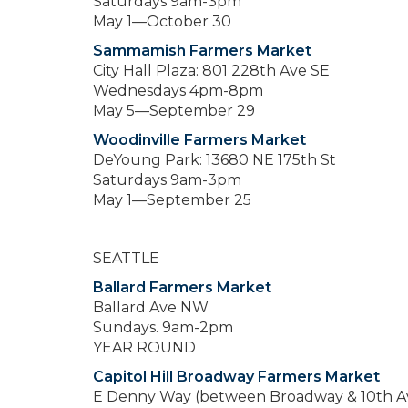
Saturdays 9am-3pm
May 1—October 30
Sammamish Farmers Market
City Hall Plaza: 801 228th Ave SE
Wednesdays 4pm-8pm
May 5—September 29
Woodinville Farmers Market
DeYoung Park: 13680 NE 175th St
Saturdays 9am-3pm
May 1—September 25
SEATTLE
Ballard Farmers Market
Ballard Ave NW
Sundays. 9am-2pm
YEAR ROUND
Capitol Hill Broadway Farmers Market
E Denny Way (between Broadway & 10th A