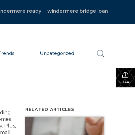
indermere ready
windermere bridge loan
Trends
Uncategorized
SHARE
RELATED ARTICLES
nding
comes
. Plus,
small