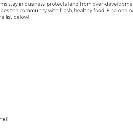
rms stay in business; protects land from over-developme
ides the community with fresh, healthy food. Find one n
e list below!
hell