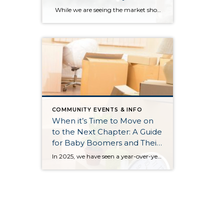
Payment Barriers
While we are seeing the market show signs of improvement and uptick in activity in Q4 2025, the biggest challenge we see in the real estate market is affordability. Prices in our area have remained stable after many years of appreciation, and interest rates, while improving, are hovering around 6.25%. This combination has monthly […]
COMMUNITY EVENTS & INFO
When it’s Time to Move on
to the Next Chapter: A Guide
for Baby Boomers and Their
Families
In 2025, we have seen a year-over-year increase in new listings. New listings are up 16% in King County and 10% in Snohomish County, following a 19% increase in King County and an 18% increase in Snohomish County in 2024 compared to 2023. This mounting increase piqued my curiosity, and I began to notice some […]