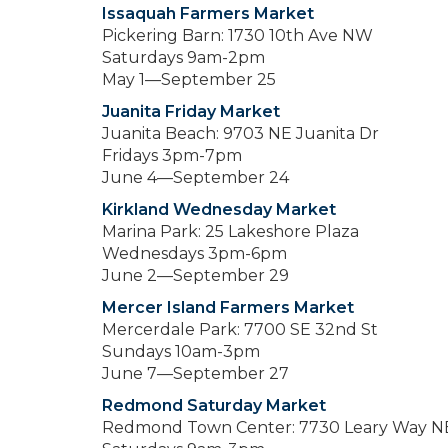
Issaquah Farmers Market
Pickering Barn: 1730 10th Ave NW
Saturdays 9am-2pm
May 1—September 25
Juanita Friday Market
Juanita Beach: 9703 NE Juanita Dr
Fridays 3pm-7pm
June 4—September 24
Kirkland Wednesday Market
Marina Park: 25 Lakeshore Plaza
Wednesdays 3pm-6pm
June 2—September 29
Mercer Island Farmers Market
Mercerdale Park: 7700 SE 32nd St
Sundays 10am-3pm
June 7—September 27
Redmond Saturday Market
Redmond Town Center: 7730 Leary Way N