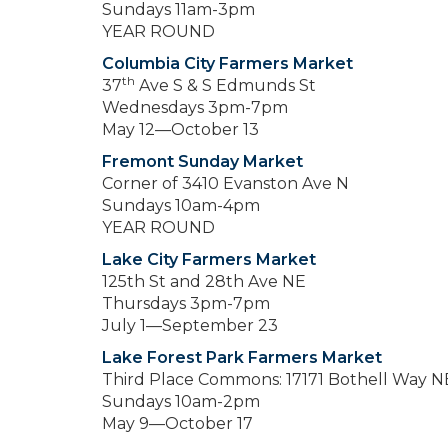
Sundays 11am-3pm
YEAR ROUND
Columbia City Farmers Market
th
37
Ave S & S Edmunds St
Wednesdays 3pm-7pm
May 12—October 13
Fremont Sunday Market
Corner of 3410 Evanston Ave N
Sundays 10am-4pm
YEAR ROUND
Lake City Farmers Market
125th St and 28th Ave NE
Thursdays 3pm-7pm
July 1—September 23
Lake Forest Park Farmers Market
Third Place Commons: 17171 Bothell Way N
Sundays 10am-2pm
May 9—October 17