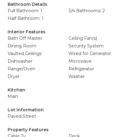
Bathroom Details
Full Bathroom: 1
3/4 Bathrooms: 2
Half Bathroom: 1
Interior Features
Bath Off Master
Ceiling Fan(s)
Dining Room
Security System
Vaulted Ceilings
Wired for Generator
Dishwasher
Microwave
Range/Oven
Refrigerator
Dryer
Washer
Kitchen
Main
Lot Information
Paved Street
Property Features
Cable Tv
Deck