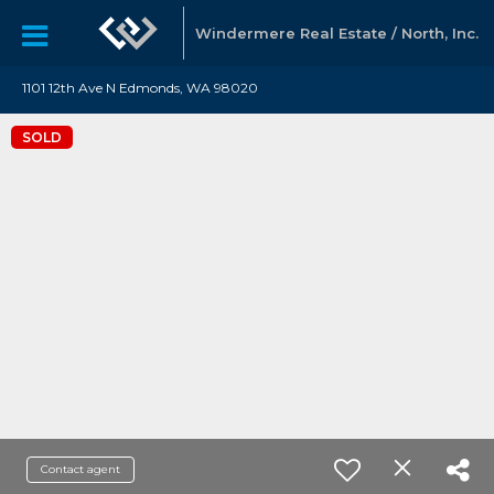
Windermere Real Estate / North, Inc.
1101 12th Ave N Edmonds, WA 98020
SOLD
Contact agent