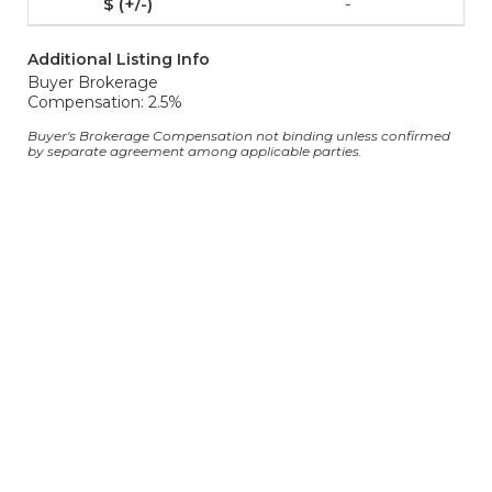
-
Additional Listing Info
Buyer Brokerage
Compensation: 2.5%
Buyer's Brokerage Compensation not binding unless confirmed
by separate agreement among applicable parties.