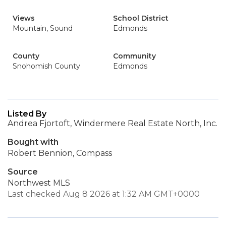
Views
School District
Mountain, Sound
Edmonds
County
Community
Snohomish County
Edmonds
Listed By
Andrea Fjortoft, Windermere Real Estate North, Inc.
Bought with
Robert Bennion, Compass
Source
Northwest MLS
Last checked Aug 8 2026 at 1:32 AM GMT+0000