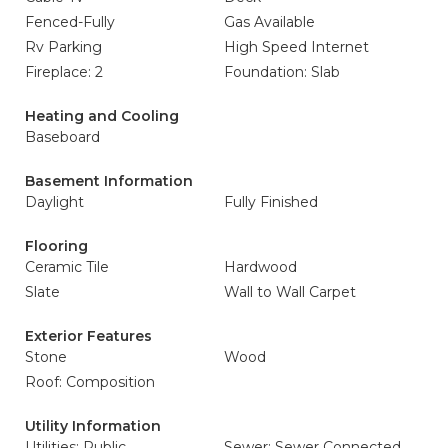
Fenced-Fully
Gas Available
Rv Parking
High Speed Internet
Fireplace: 2
Foundation: Slab
Heating and Cooling
Baseboard
Basement Information
Daylight
Fully Finished
Flooring
Ceramic Tile
Hardwood
Slate
Wall to Wall Carpet
Exterior Features
Stone
Wood
Roof: Composition
Utility Information
Utilities: Public
Sewer: Sewer Connected