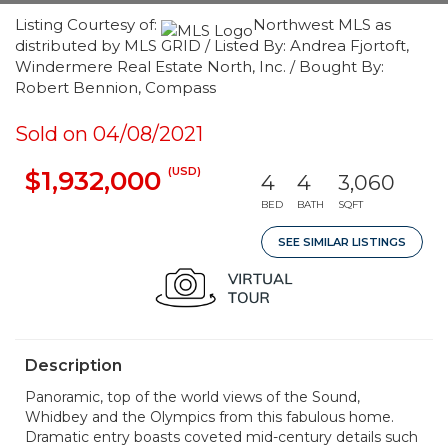
Listing Courtesy of:
Northwest MLS as
distributed by MLS GRID / Listed By: Andrea Fjortoft,
Windermere Real Estate North, Inc. / Bought By:
Robert Bennion, Compass
Sold on 04/08/2021
(USD)
$1,932,000
4
4
3,060
BED
BATH
SQFT
SEE SIMILAR LISTINGS
Description
Panoramic, top of the world views of the Sound,
Whidbey and the Olympics from this fabulous home.
Dramatic entry boasts coveted mid-century details such