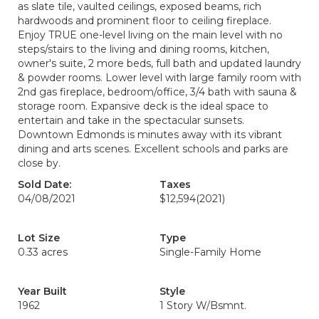
as slate tile, vaulted ceilings, exposed beams, rich
hardwoods and prominent floor to ceiling fireplace.
Enjoy TRUE one-level living on the main level with no
steps/stairs to the living and dining rooms, kitchen,
owner's suite, 2 more beds, full bath and updated laundry
& powder rooms. Lower level with large family room with
2nd gas fireplace, bedroom/office, 3/4 bath with sauna &
storage room. Expansive deck is the ideal space to
entertain and take in the spectacular sunsets.
Downtown Edmonds is minutes away with its vibrant
dining and arts scenes. Excellent schools and parks are
close by.
Sold Date:
Taxes
04/08/2021
$12,594
(2021)
Lot Size
Type
0.33 acres
Single-Family Home
Year Built
Style
1962
1 Story W/Bsmnt.