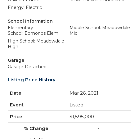
Energy: Electric
School Information
Elementary
Middle School: Meadowdale
School: Edmonds Elem
Mid
High School: Meadowdale
High
Garage
Garage-Detached
Listing Price History
Mar 26, 2021
Listed
$1,595,000
-