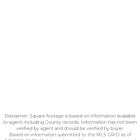
Disclaimer: Square footage is based on information available
to agent, including County records. Information has not been
verified by agent and should be verified by buyer.
Based on information submitted to the MLS GRID as of