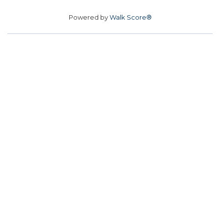
Powered by
Walk Score®