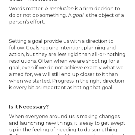
Words matter. A
resolution
is a firm decision to
do or not do something. A
goal
is the object of a
person’s effort.
Setting a goal provide us with a direction to
follow. Goals require intention, planning and
action, but they are less rigid than all-or-nothing
resolutions. Often when we are shooting for a
goal, even if we do not achieve exactly what we
aimed for, we will still end up closer to it than
when we started. Progress in the right direction
is every bit as important as hitting that goal.
Is it Necessary?
When everyone around us is making changes
and launching new things, it is easy to get swept
up in the feeling of needing to do something.