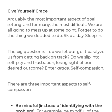
Give Yourself Grace
Arguably the most important aspect of goal
setting, and for many, the most difficult. We are
all going to mess up at some point. Forget to do
the thing we decided to do. Skip a day. Sleep in.
The big question is – do we let our guilt paralyze
us from getting back on track? Do we slip into
self-pity and frustration, losing sight of our
desired outcome? Enter
grace
. Self-compassion.
There are three important aspects to self-
compassion:
Be mindful (instead of identifying with the
problem).
For example, be mindful of the