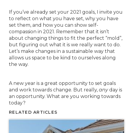
If you’ve already set your 2021 goals, I invite you
to reflect on what you have set, why you have
set them, and how you can show self-
compassion in 2021. Remember that it isn’t
about changing things to fit the perfect “mold”,
but figuring out what it is we really want to do.
Let’s make changes in a sustainable way that
allows us space to be kind to ourselves along
the way.
A new year is a great opportunity to set goals
and work towards change. But really,
any
day is
an opportunity. What are you working towards
today?
RELATED ARTICLES