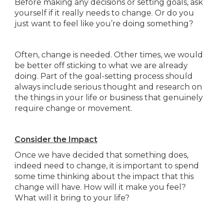
Before making any decisions or setting goals, ask
yourself if it really needs to change. Or do you
just want to feel like you’re doing something?
Often, change is needed. Other times, we would
be better off sticking to what we are already
doing. Part of the goal-setting process should
always include serious thought and research on
the things in your life or business that genuinely
require change or movement.
Consider the Impact
Once we have decided that something does,
indeed need to change, it is important to spend
some time thinking about the impact that this
change will have. How will it make you feel?
What will it bring to your life?