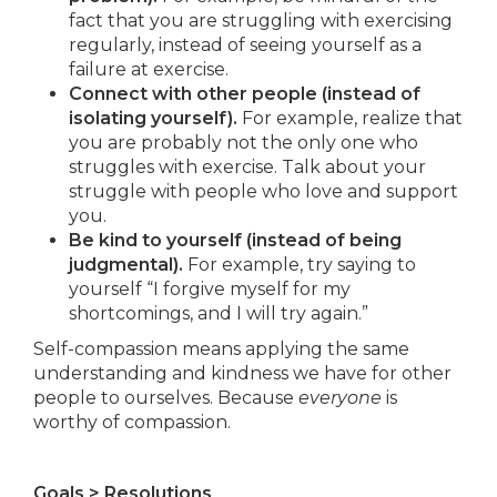
fact that you are struggling with exercising
regularly, instead of seeing yourself as a
failure at exercise.
Connect with other people (instead of
isolating yourself).
For example, realize that
you are probably not the only one who
struggles with exercise. Talk about your
struggle with people who love and support
you.
Be kind to yourself (instead of being
judgmental).
For example, try saying to
yourself “I forgive myself for my
shortcomings, and I will try again.”
Self-compassion means applying the same
understanding and kindness we have for other
people to ourselves. Because
everyone
is
worthy of compassion.
Goals > Resolutions