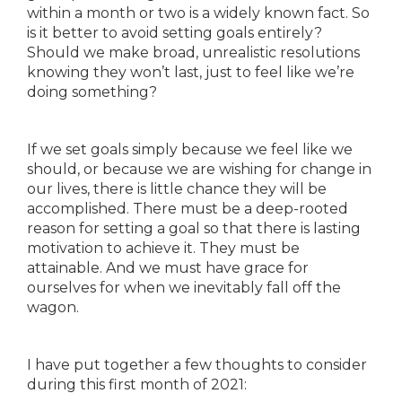
within a month or two is a widely known fact. So
is it better to avoid setting goals entirely?
Should we make broad, unrealistic resolutions
knowing they won’t last, just to feel like we’re
doing something?
If we set goals simply because we feel like we
should, or because we are wishing for change in
our lives, there is little chance they will be
accomplished. There must be a deep-rooted
reason for setting a goal so that there is lasting
motivation to achieve it. They must be
attainable. And we must have grace for
ourselves for when we inevitably fall off the
wagon.
I have put together a few thoughts to consider
during this first month of 2021: