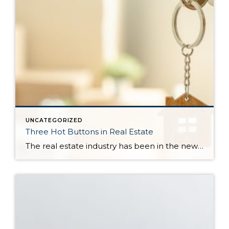
UNCATEGORIZED
Three Hot Buttons in Real Estate
The real estate industry has been in the news a bit lately. Not so much about the trends and home values. More so about class action lawsuits, which have stolen a lot of attention away from the positive activity that is happening in our market. While the lawsuit is an important story to track, one […]