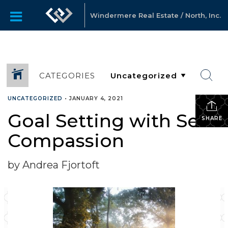
Windermere Real Estate / North, Inc.
CATEGORIES
UNCATEGORIZED
•
JANUARY 4, 2021
Goal Setting with Self-
SHARE
Compassion
by Andrea Fjortoft