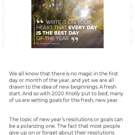
We all know that there is no magic in the first
day or month of the year, and yet we are all
drawn to the idea of new beginnings. A fresh
start. And so with 2020
finally
put to bed, many
of us are setting goals for this fresh, new year.
The topic of new year’s resolutions or goals can
be a polarizing one. The fact that most people
give up on or forget about their resolutions