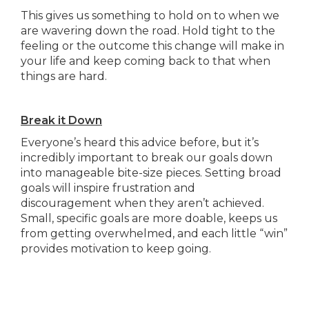
This gives us something to hold on to when we
are wavering down the road. Hold tight to the
feeling or the outcome this change will make in
your life and keep coming back to that when
things are hard.
Break it Down
Everyone’s heard this advice before, but it’s
incredibly important to break our goals down
into manageable bite-size pieces. Setting broad
goals will inspire frustration and
discouragement when they aren’t achieved.
Small, specific goals are more doable, keeps us
from getting overwhelmed, and each little “win”
provides motivation to keep going.