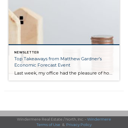
NEWSLETTER
Top Takeaways from Matthew Gardner’s
Economic Forecast Event
Last week, my office had the pleasure of hosting esteemed economist Matthew Gardner, who presented his Economic and Housing Market Forecast for 2026. He looked at the national and local (King & Snohomish counties) economies and housing markets and shared his insights. This included a look back at 2025 and a gathering of facts, trends, […]
Windermere Real Estate / North, Inc. -
Windermere
Terms of Use
&
Privacy Policy