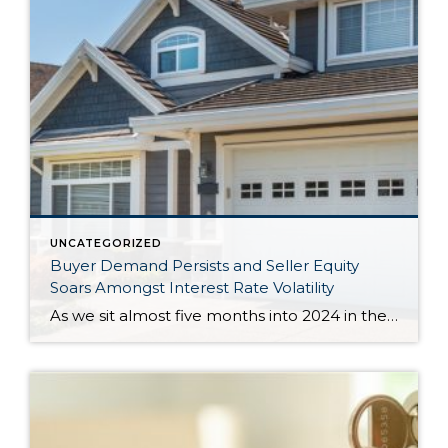
UNCATEGORIZED
Buyer Demand Persists and Seller Equity
Soars Amongst Interest Rate Volatility
As we sit almost five months into 2024 in the middle of the spring market and I reflect on how the year is going, I am grateful, amazed, and locked in on the stats. You see, the last four years since the start of the pandemic have been an eventful and wild ride. 2020 saw […]